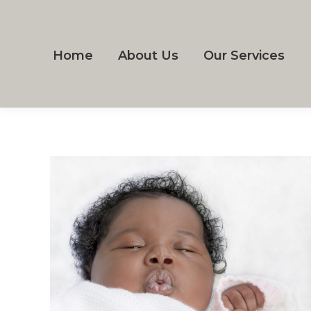
Home
About Us
Our Services