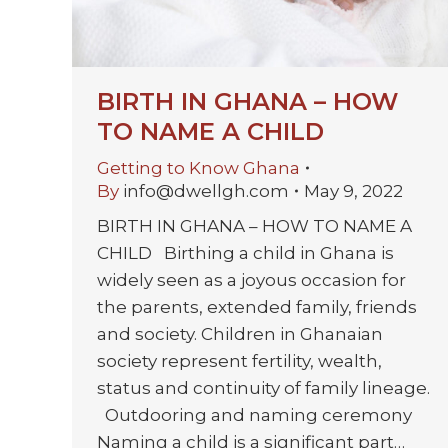
BIRTH IN GHANA – HOW
TO NAME A CHILD
Getting to Know Ghana
By
info@dwellgh.com
May 9, 2022
BIRTH IN GHANA – HOW TO NAME A
CHILD Birthing a child in Ghana is
widely seen as a joyous occasion for
the parents, extended family, friends
and society. Children in Ghanaian
society represent fertility, wealth,
status and continuity of family lineage.
Outdooring and naming ceremony
Naming a child is a significant part…