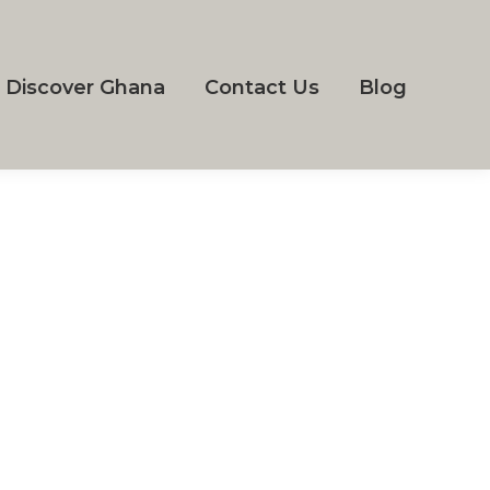
Discover Ghana
Contact Us
Blog