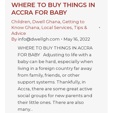
WHERE TO BUY THINGS IN
ACCRA FOR BABY
Children
,
Dwell Ghana
,
Getting to
Know Ghana
,
Local Services
,
Tips &
Advice
By
info@dwellgh.com
May 16, 2022
WHERE TO BUY THINGS IN ACCRA
FOR BABY Adjusting to life with a
baby can be hard, especially when
living in a foreign country far away
from family, friends, or other
support systems. Thankfully, in
Accra, there are some great active
social groups for new parents and
their little ones. There are also
many…