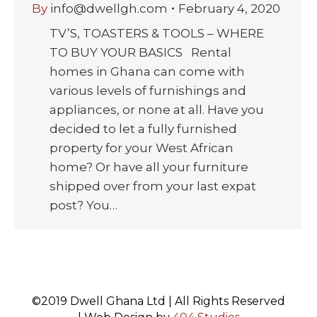
By
info@dwellgh.com
February 4, 2020
TV’S, TOASTERS & TOOLS – WHERE
TO BUY YOUR BASICS Rental
homes in Ghana can come with
various levels of furnishings and
appliances, or none at all. Have you
decided to let a fully furnished
property for your West African
home? Or have all your furniture
shipped over from your last expat
post? You…
©2019 Dwell Ghana Ltd | All Rights Reserved