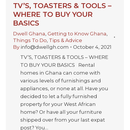
TV’S, TOASTERS & TOOLS –
WHERE TO BUY YOUR
BASICS
Dwell Ghana
,
Getting to Know Ghana
,
Things To Do
,
Tips & Advice
By
info@dwellgh.com
October 4, 2021
TV’S, TOASTERS & TOOLS – WHERE
TO BUY YOUR BASICS Rental
homes in Ghana can come with
various levels of furnishings and
appliances, or none at all. Have you
decided to let a fully furnished
property for your West African
home? Or have all your furniture
shipped over from your last expat
post? You…