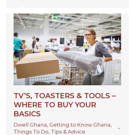
TV’S, TOASTERS & TOOLS –
WHERE TO BUY YOUR
BASICS
Dwell Ghana
,
Getting to Know Ghana
,
Things To Do
,
Tips & Advice