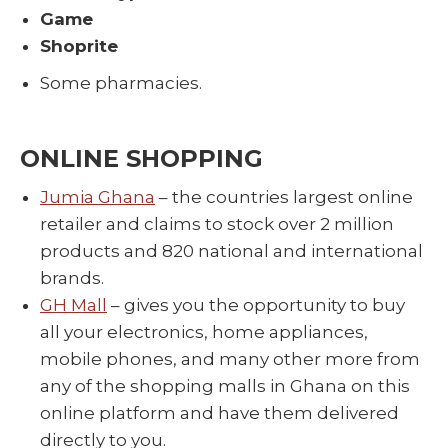
Game
Shoprite
Some pharmacies.
ONLINE SHOPPING
Jumia Ghana
– the countries largest online
retailer and claims to stock over 2 million
products and 820 national and international
brands.
GH Mall
– gives you the opportunity to buy
all your electronics, home appliances,
mobile phones, and many other more from
any of the shopping malls in Ghana on this
online platform and have them delivered
directly to you.