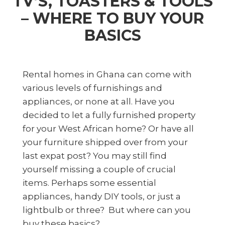
TV’S, TOASTERS & TOOLS
– WHERE TO BUY YOUR
BASICS
Rental homes in Ghana can come with
various levels of furnishings and
appliances, or none at all. Have you
decided to let a fully furnished property
for your West African home? Or have all
your furniture shipped over from your
last expat post? You may still find
yourself missing a couple of crucial
items. Perhaps some essential
appliances, handy DIY tools, or just a
lightbulb or three? But where can you
buy these basics?