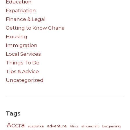
Education
Expatriation
Finance & Legal
Getting to Know Ghana
Housing
Immigration
Local Services
Things To Do
Tips & Advice
Uncategorized
Tags
Accra
adventure
bargaining
adaptation
Africa
africancraft