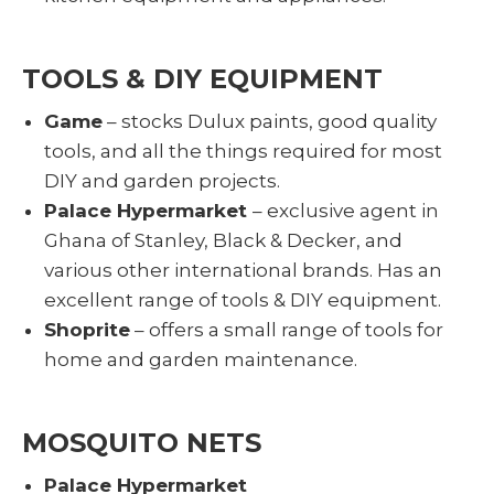
TOOLS & DIY EQUIPMENT
Game
– stocks Dulux paints, good quality
tools, and all the things required for most
DIY and garden projects.
Palace Hypermarket
– exclusive agent in
Ghana of Stanley, Black & Decker, and
various other international brands. Has an
excellent range of tools & DIY equipment.
Shoprite
– offers a small range of tools for
home and garden maintenance.
MOSQUITO NETS
Palace Hypermarket