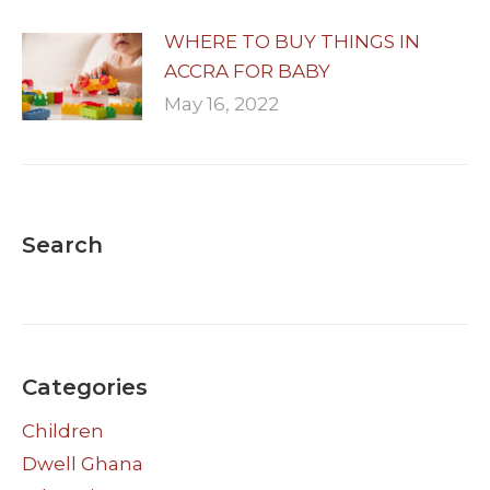
WHERE TO BUY THINGS IN
ACCRA FOR BABY
May 16, 2022
Search
Categories
Children
Dwell Ghana