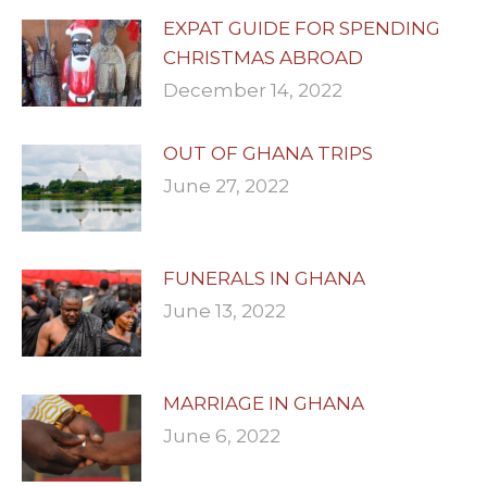
EXPAT GUIDE FOR SPENDING
CHRISTMAS ABROAD
December 14, 2022
OUT OF GHANA TRIPS
June 27, 2022
FUNERALS IN GHANA
June 13, 2022
MARRIAGE IN GHANA
June 6, 2022