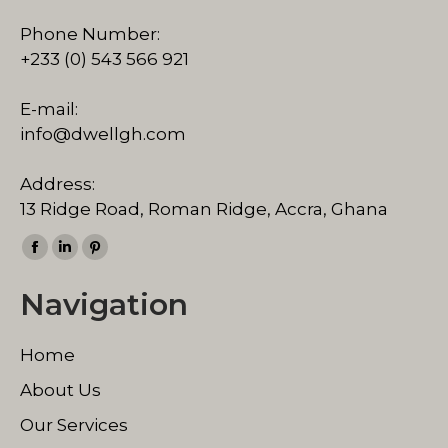
Phone Number:
+233 (0) 543 566 921
E-mail:
info@dwellgh.com
Address:
13 Ridge Road, Roman Ridge, Accra, Ghana
Find us on:
Facebook
Linkedin
Pinterest
page
page
page
Navigation
opens
opens
opens
in
in
in
Home
new
new
new
window
window
window
About Us
Our Services