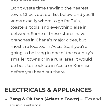
Don’t waste time trawling the nearest
town. Check out our list below, and you’ll
know exactly where to go for TV’s,
toasters, tools, and everything else in
between. Some of these stores have
branches in Ghana’s major cities, but
most are located in Accra. So, if you’re
going to be living in one of the country’s
smaller towns or in a rural area, it would
be best to stock up in Accra or Kumasi
before you head out there.
ELECTRICALS & APPLIANCES
Bang & Olufsen (Atlantic Tower)
– TVs and
sound systems.