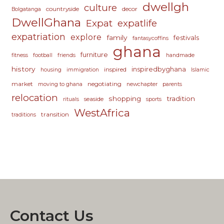
dwellgh
culture
countryside
decor
Bolgatanga
DwellGhana
Expat
expatlife
expatriation
explore
family
festivals
fantasycoffins
ghana
furniture
fitness
football
friends
handmade
history
inspiredbyghana
inspired
housing
immigration
Islamic
market
negotiating
moving to ghana
newchapter
parents
relocation
shopping
tradition
seaside
rituals
sports
WestAfrica
transition
traditions
Contact Us