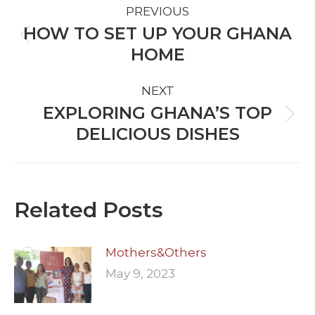
PREVIOUS
NAVIGATION
HOW TO SET UP YOUR GHANA
Previous
HOME
post:
NEXT
EXPLORING GHANA’S TOP
Next
DELICIOUS DISHES
post:
Related Posts
Mothers&Others
May 9, 2023