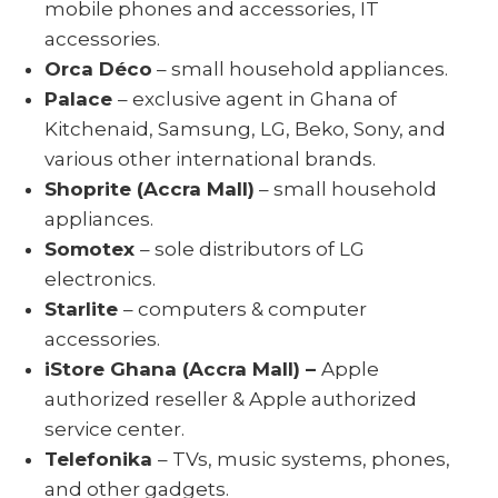
mobile phones and accessories, IT
accessories.
Orca Déco
– small household appliances.
Palace
– exclusive agent in Ghana of
Kitchenaid, Samsung, LG, Beko, Sony, and
various other international brands.
Shoprite (Accra Mall)
– small household
appliances.
Somotex
– sole distributors of LG
electronics.
Starlite
– computers & computer
accessories.
iStore Ghana (Accra Mall) –
Apple
authorized reseller & Apple authorized
service center.
Telefonika
– TVs, music systems, phones,
and other gadgets.