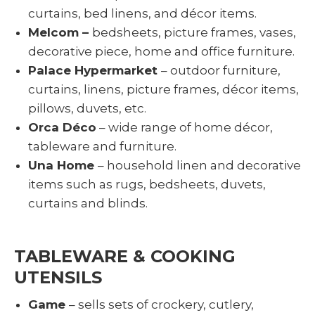
curtains, bed linens, and décor items.
Melcom –
bedsheets, picture frames, vases,
decorative piece, home and office furniture.
Palace Hypermarket
– outdoor furniture,
curtains, linens, picture frames, décor items,
pillows, duvets, etc.
Orca Déco
– wide range of home décor,
tableware and furniture.
Una Home
– household linen and decorative
items such as rugs, bedsheets, duvets,
curtains and blinds.
TABLEWARE & COOKING
UTENSILS
Game
– sells sets of crockery, cutlery,