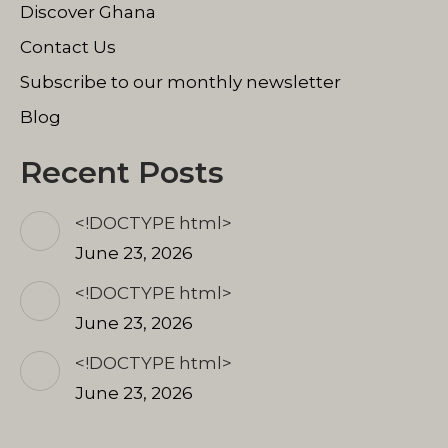
Discover Ghana
Contact Us
Subscribe to our monthly newsletter
Blog
Recent Posts
<!DOCTYPE html>
June 23, 2026
<!DOCTYPE html>
June 23, 2026
<!DOCTYPE html>
June 23, 2026