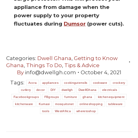
appliance from damage when the
power supply to your property
fluctuates during
Dumsor
(power cuts).
Categories:
Dwell Ghana
,
Getting to Know
Ghana
,
Things To Do
,
Tips & Advice
By
info@dwellgh.com
October 4, 2021
Tags:
Accra
appliances
cookingutensils
cookware
crockery
cutlery
decor
DIY
dwellgh
DwellGhana
electricals
Facebookgroups
FBgroups
furniture
ghana
kitchenequipment
kitchenware
Kumasi
mosquitonet
onlineshopping
tableware
tools
WestAfrica
wheretoshop
POST