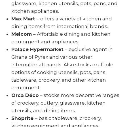
glassware, kitchen utensils, pots, pans, and
kitchen appliances.
Max Mart
– offers a variety of kitchen and
dining items from international brands.
Melcom
– Affordable dining and kitchen
equipment and appliances.
Palace Hypermarket
– exclusive agent in
Ghana of Pyrex and various other
international brands. Also stocks multiple
options of cooking utensils, pots, pans,
tableware, crockery, and other kitchen
equipment.
Orca Déco
– stocks more decorative ranges
of crockery, cutlery, glassware, kitchen
utensils, and dining items.
Shoprite
– basic tableware, crockery,
kitchen equipment and appliances.