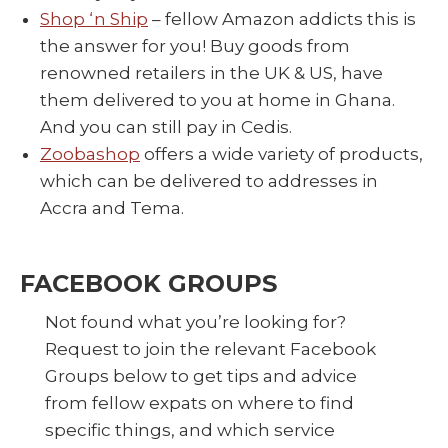
Shop ‘n Ship
– fellow Amazon addicts this is
the answer for you! Buy goods from
renowned retailers in the UK & US, have
them delivered to you at home in Ghana.
And you can still pay in Cedis.
Zoobashop
offers a wide variety of products,
which can be delivered to addresses in
Accra and Tema.
FACEBOOK GROUPS
Not found what you’re looking for?
Request to join the relevant Facebook
Groups below to get tips and advice
from fellow expats on where to find
specific things, and which service