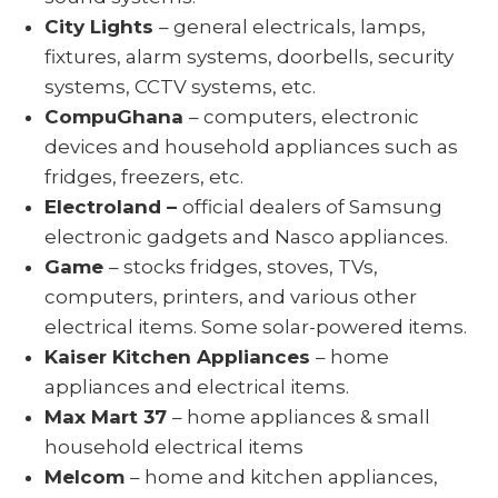
City Lights
– general electricals, lamps,
fixtures, alarm systems, doorbells, security
systems, CCTV systems, etc.
CompuGhana
– computers, electronic
devices and household appliances such as
fridges, freezers, etc.
Electroland –
official dealers of Samsung
electronic gadgets and Nasco appliances.
Game
– stocks fridges, stoves, TVs,
computers, printers, and various other
electrical items. Some solar-powered items.
Kaiser Kitchen Appliances
– home
appliances and electrical items.
Max Mart 37
– home appliances & small
household electrical items
Melcom
– home and kitchen appliances,