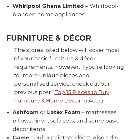
Whirlpool Ghana Limited –
Whirlpool-
branded home appliances.
FURNITURE & DÉCOR
The stores listed below will cover most
of your basic furniture & décor
requirements. However, if you’re looking
for more unique pieces and
personalised service, check out our
previous post “
Top 15 Places to Buy
Furniture & Home Décor in Accra
”.
Ashfoam
or
Latex Foam
– mattresses,
pillows, linen, sofa sets, and some basic
décor items.
Game
–Dulux paint stockiest. Also sells