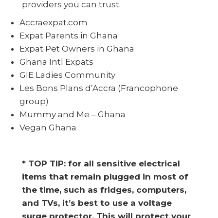
providers you can trust.
Accraexpat.com
Expat Parents in Ghana
Expat Pet Owners in Ghana
Ghana Intl Expats
GIE Ladies Community
Les Bons Plans d’Accra (Francophone
group)
Mummy and Me – Ghana
Vegan Ghana
* TOP TIP: for all sensitive electrical
items that remain plugged in most of
the time, such as fridges, computers,
and TVs, it’s best to use a voltage
surge protector. This will protect your