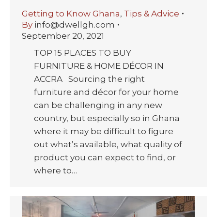
Getting to Know Ghana
,
Tips & Advice
By
info@dwellgh.com
September 20, 2021
TOP 15 PLACES TO BUY
FURNITURE & HOME DÉCOR IN
ACCRA Sourcing the right
furniture and décor for your home
can be challenging in any new
country, but especially so in Ghana
where it may be difficult to figure
out what’s available, what quality of
product you can expect to find, or
where to…