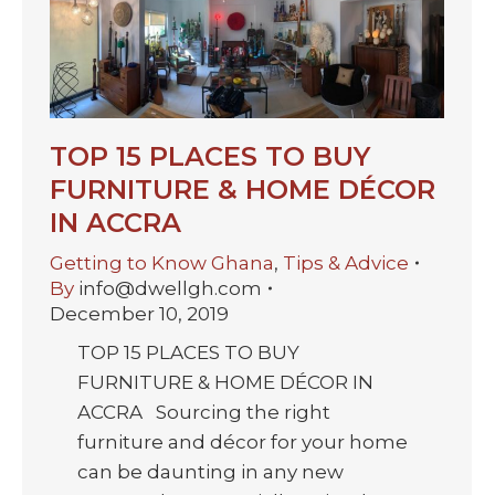
TOP 15 PLACES TO BUY
FURNITURE & HOME DÉCOR
IN ACCRA
Getting to Know Ghana
,
Tips & Advice
By
info@dwellgh.com
December 10, 2019
TOP 15 PLACES TO BUY
FURNITURE & HOME DÉCOR IN
ACCRA Sourcing the right
furniture and décor for your home
can be daunting in any new