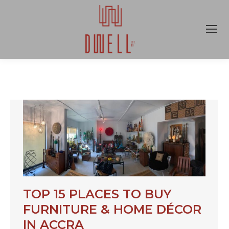
TOP 15 PLACES TO BUY
FURNITURE & HOME DÉCOR
IN ACCRA