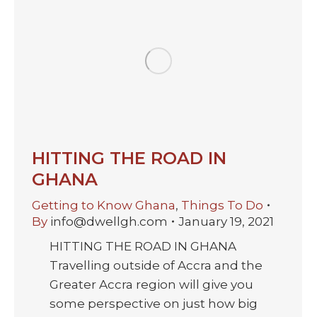
HITTING THE ROAD IN
GHANA
Getting to Know Ghana
,
Things To Do
By
info@dwellgh.com
January 19, 2021
HITTING THE ROAD IN GHANA
Travelling outside of Accra and the
Greater Accra region will give you
some perspective on just how big