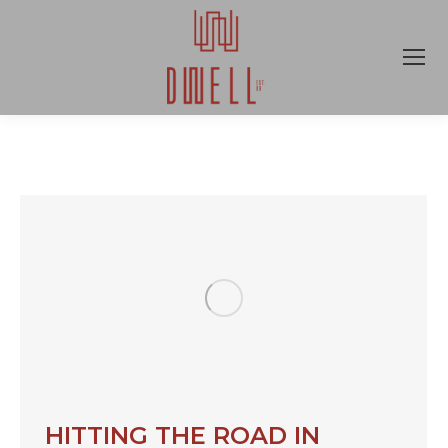
HITTING THE ROAD IN