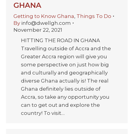
GHANA
Getting to Know Ghana
,
Things To Do
By
info@dwellgh.com
November 22, 2021
HITTING THE ROAD IN GHANA
Travelling outside of Accra and the
Greater Accra region will give you
some perspective on just how big
and culturally and geographically
diverse Ghana actually is! The real
Ghana definitely lies outside of
Accra, so take any opportunity you
can to get out and explore the
country! To visit…