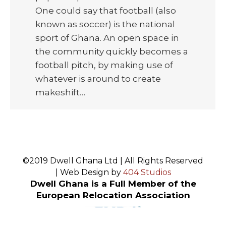
One could say that football (also
known as soccer) is the national
sport of Ghana. An open space in
the community quickly becomes a
football pitch, by making use of
whatever is around to create
makeshift…
©2019 Dwell Ghana Ltd | All Rights Reserved
| Web Design by
404 Studios
Dwell Ghana is a Full Member of the
European Relocation Association