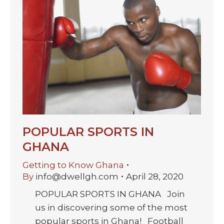
POPULAR SPORTS IN
GHANA
Getting to Know Ghana
By
info@dwellgh.com
April 28, 2020
POPULAR SPORTS IN GHANA Join
us in discovering some of the most
popular sports in Ghana! Football