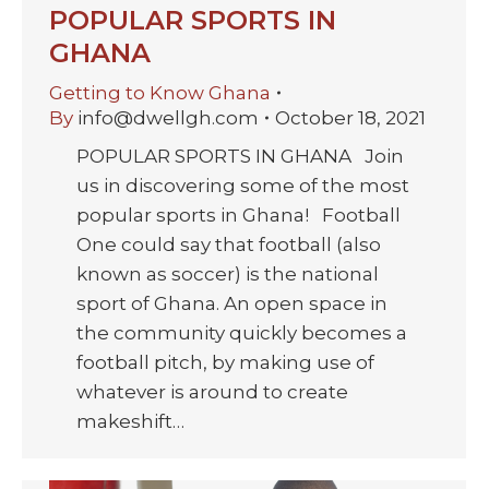
POPULAR SPORTS IN
GHANA
Getting to Know Ghana
By
info@dwellgh.com
October 18, 2021
POPULAR SPORTS IN GHANA Join
us in discovering some of the most
popular sports in Ghana! Football
One could say that football (also
known as soccer) is the national
sport of Ghana. An open space in
the community quickly becomes a
football pitch, by making use of
whatever is around to create
makeshift…