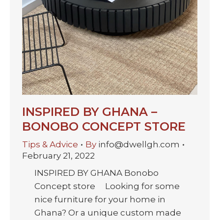
INSPIRED BY GHANA –
BONOBO CONCEPT STORE
Tips & Advice
By
info@dwellgh.com
February 21, 2022
INSPIRED BY GHANA Bonobo
Concept store Looking for some
nice furniture for your home in
Ghana? Or a unique custom made