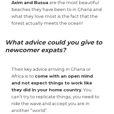
Axim and Busua
are the most beautiful
beaches they have been to in Ghana and
what they love most is the fact that the
forest actually meets the ocean!
What advice could you give to
newcomer expats?
Their key advice arriving in Ghana or
Africa is to
come with an open mind
and not expect things to work like
they did in your home country
. You
can’t try to replicate things, you need to
ride the wave and accept you are in
another “world”.