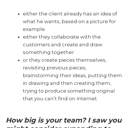
either the client already has an idea of
what he wants, based on a picture for
example
either they collaborate with the
customers and create and draw
something together
or they create pieces themselves,
revisiting previous pieces,
brainstorming their ideas, putting them
in drawing and then creating them,
trying to produce something original
that you can’t find on internet.
How big is your team? I saw you