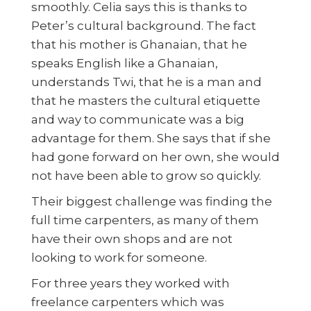
smoothly. Celia says this is thanks to
Peter’s cultural background. The fact
that his mother is Ghanaian, that he
speaks English like a Ghanaian,
understands Twi, that he is a man and
that he masters the cultural etiquette
and way to communicate was a big
advantage for them. She says that if she
had gone forward on her own, she would
not have been able to grow so quickly.
Their biggest challenge was finding the
full time carpenters, as many of them
have their own shops and are not
looking to work for someone.
For three years they worked with
freelance carpenters which was