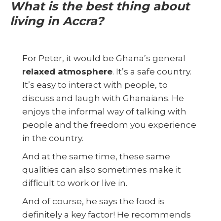
What is the best thing about
living in Accra?
For Peter, it would be Ghana’s general
relaxed atmosphere
. It’s a safe country.
It’s easy to interact with people, to
discuss and laugh with Ghanaians. He
enjoys the informal way of talking with
people and the freedom you experience
in the country.
And at the same time, these same
qualities can also sometimes make it
difficult to work or live in.
And of course, he says the food is
definitely a key factor! He recommends