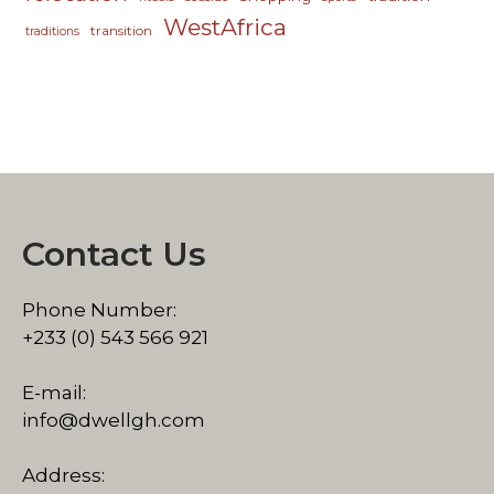
WestAfrica
transition
traditions
Contact Us
Phone Number:
+233 (0) 543 566 921
E-mail:
info@dwellgh.com
Address: