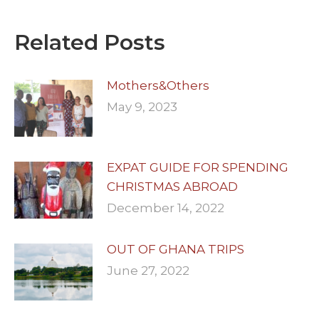
Related Posts
Mothers&Others
May 9, 2023
EXPAT GUIDE FOR SPENDING
CHRISTMAS ABROAD
December 14, 2022
OUT OF GHANA TRIPS
June 27, 2022