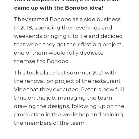
came up with the Bonobo idea!
They started Bonobo as a side business
in 2018, spending their evenings and
weekends bringing it to life and decided
that when they got their first big project,
one of them would fully dedicate
themself to Bonobo.
This took place last summer 2021 with
the renovation project of the restaurant
Vine that they executed. Peter is now full
time on the job, managing the team,
drawing the designs, following up on the
production in the workshop and training
the members of the team.