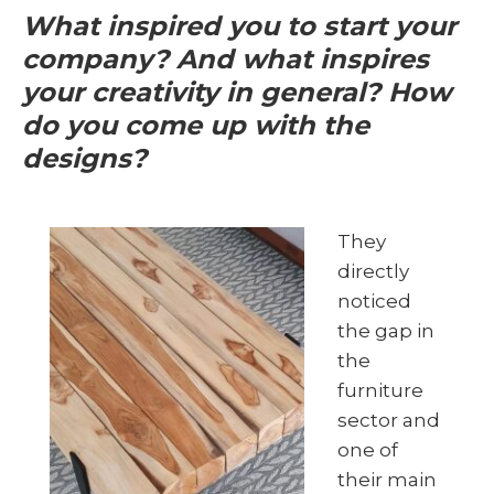
What inspired you to start your
company? And what inspires
your creativity in general? How
do you come up with the
designs?
They
directly
noticed
the gap in
the
furniture
sector and
one of
their main