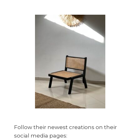
Follow their newest creations on their
social media pages: