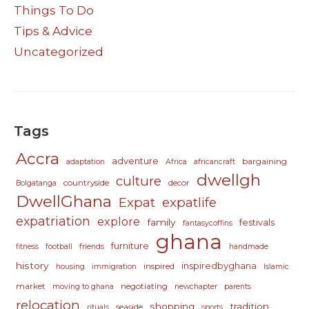
Things To Do
Tips & Advice
Uncategorized
Tags
Accra
adventure
bargaining
adaptation
Africa
africancraft
dwellgh
culture
countryside
decor
Bolgatanga
DwellGhana
Expat
expatlife
expatriation
explore
family
festivals
fantasycoffins
ghana
furniture
fitness
football
friends
handmade
history
inspiredbyghana
inspired
housing
immigration
Islamic
market
negotiating
moving to ghana
newchapter
parents
relocation
shopping
tradition
seaside
rituals
sports