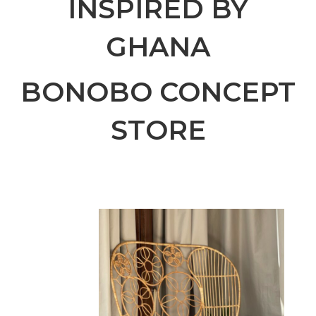
INSPIRED BY
GHANA
BONOBO CONCEPT
STORE