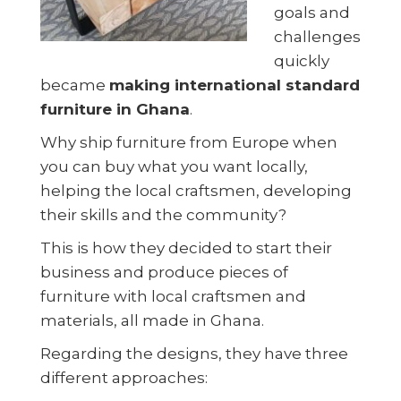
goals and
challenges
quickly
became
making international standard
furniture in Ghana
.
Why ship furniture from Europe when
you can buy what you want locally,
helping the local craftsmen, developing
their skills and the community?
This is how they decided to start their
business and produce pieces of
furniture with local craftsmen and
materials, all made in Ghana.
Regarding the designs, they have three
different approaches: