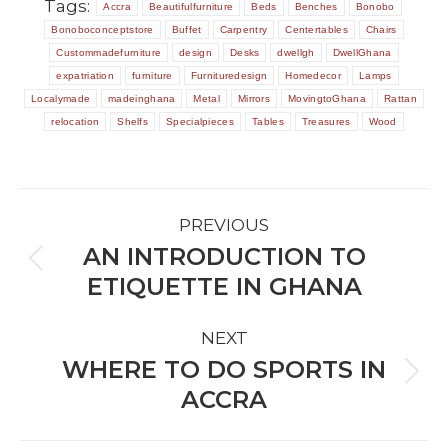
Tags:
Accra
Beautifulfurniture
Beds
Benches
Bonobo
Bonoboconceptstore
Buffet
Carpentry
Centertables
Chairs
Custommadefurniture
design
Desks
dwellgh
DwellGhana
expatriation
furniture
Furnituredesign
Homedecor
Lamps
Localymade
madeinghana
Metal
Mirrors
MovingtoGhana
Rattan
relocation
Shelfs
Specialpieces
Tables
Treasures
Wood
POST
PREVIOUS
NAVIGATION
AN INTRODUCTION TO
Previous
ETIQUETTE IN GHANA
post:
NEXT
WHERE TO DO SPORTS IN
Next
ACCRA
post: