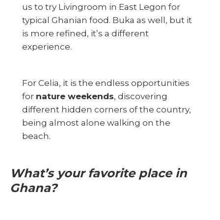
us to try Livingroom in East Legon for
typical Ghanian food. Buka as well, but it
is more refined, it’s a different
experience.
For Celia, it is the endless opportunities
for
nature weekends
, discovering
different hidden corners of the country,
being almost alone walking on the
beach.
What’s your favorite place in
Ghana?