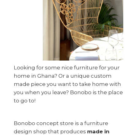
Looking for some nice furniture for your
home in Ghana? Or a unique custom
made piece you want to take home with
you when you leave? Bonobo is the place
to go to!
Bonobo concept store is a furniture
design shop that produces
made in