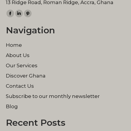
13 Ridge Road, Roman Ridge, Accra, Ghana
Find us on:
Facebook
Linkedin
Pinterest
page
page
page
Navigation
opens
opens
opens
in
in
in
Home
new
new
new
window
window
window
About Us
Our Services
Discover Ghana
Contact Us
Subscribe to our monthly newsletter
Blog
Recent Posts