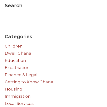
Search
Categories
Children
Dwell Ghana
Education
Expatriation
Finance & Legal
Getting to Know Ghana
Housing
Immigration
Local Services