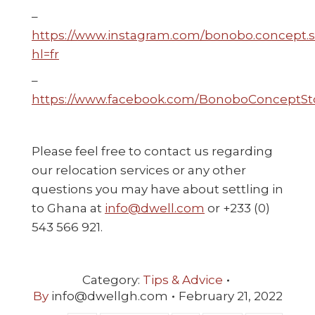
–
https://www.instagram.com/bonobo.concept.s
hl=fr
–
https://www.facebook.com/BonoboConceptSt
Please feel free to contact us regarding
our relocation services or any other
questions you may have about settling in
to Ghana at
info@dwell.com
or +233 (0)
543 566 921.
Category:
Tips & Advice
By
info@dwellgh.com
February 21, 2022