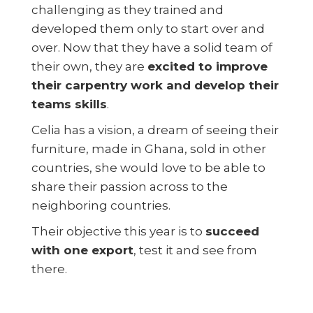
challenging as they trained and
developed them only to start over and
over. Now that they have a solid team of
their own, they are
excited to improve
their carpentry work and develop their
teams skills
.
Celia has a vision, a dream of seeing their
furniture, made in Ghana, sold in other
countries, she would love to be able to
share their passion across to the
neighboring countries.
Their objective this year is to
succeed
with one export
, test it and see from
there.