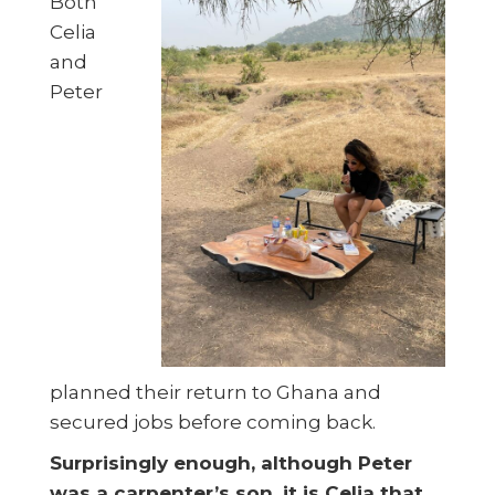
Both
Celia
and
Peter
planned their return to Ghana and
secured jobs before coming back.
Surprisingly enough, although Peter
was a carpenter’s son, it is Celia that