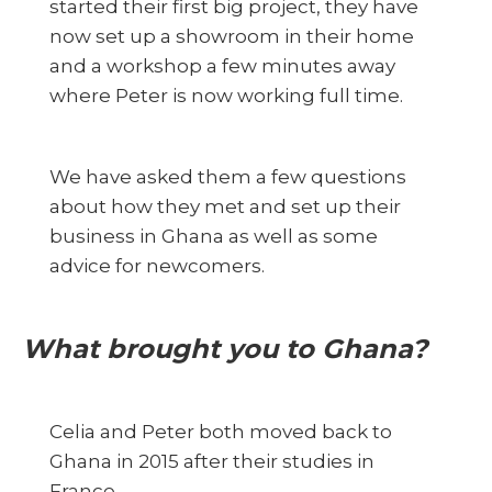
started their first big project, they have
now set up a showroom in their home
and a workshop a few minutes away
where Peter is now working full time.
We have asked them a few questions
about how they met and set up their
business in Ghana as well as some
advice for newcomers.
What brought you to Ghana?
Celia and Peter both moved back to
Ghana in 2015 after their studies in
France.