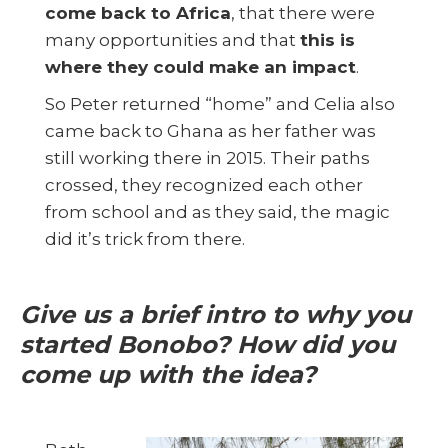
come back to Africa
, that there were
many opportunities and that
this is
where they could make an impact
.
So Peter returned “home” and Celia also
came back to Ghana as her father was
still working there in 2015. Their paths
crossed, they recognized each other
from school and as they said, the magic
did it’s trick from there.
Give us a brief intro to why you
started Bonobo? How did you
come up with the idea?