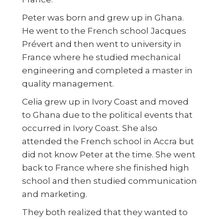
Peter was born and grew up in Ghana.
He went to the French school Jacques
Prévert and then went to university in
France where he studied mechanical
engineering and completed a master in
quality management.
Celia grew up in Ivory Coast and moved
to Ghana due to the political events that
occurred in Ivory Coast. She also
attended the French school in Accra but
did not know Peter at the time. She went
back to France where she finished high
school and then studied communication
and marketing.
They both realized that they wanted to