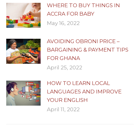
WHERE TO BUY THINGS IN
ACCRA FOR BABY
May 16, 2022
AVOIDING OBRONI PRICE –
BARGAINING & PAYMENT TIPS
FOR GHANA
April 25, 2022
HOW TO LEARN LOCAL
LANGUAGES AND IMPROVE
YOUR ENGLISH
April 11, 2022