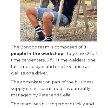
The Bonobo team is composed of
8
people in the workshop
, they have 2 full
time carpenters, 3 full time welders, one
full time sprayer and one freelance as
well as one driver.
The administration part of the business,
supply chain, social media is currently
managed by Peter and Celia.
The team was put together quickly and