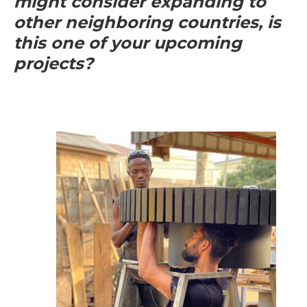
might consider expanding to
other neighboring countries, is
this one of your upcoming
projects?