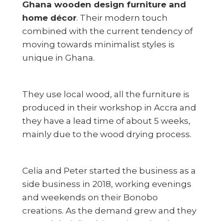
Ghana wooden design furniture and
home décor
. Their modern touch
combined with the current tendency of
moving towards minimalist styles is
unique in Ghana.
They use local wood, all the furniture is
produced in their workshop in Accra and
they have a lead time of about 5 weeks,
mainly due to the wood drying process.
Celia and Peter started the business as a
side business in 2018, working evenings
and weekends on their Bonobo
creations. As the demand grew and they