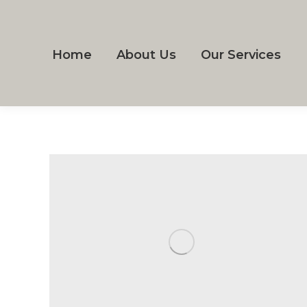
Home
About Us
Our Services