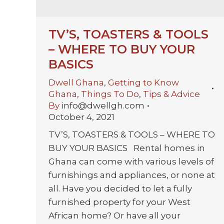
TV’S, TOASTERS & TOOLS
– WHERE TO BUY YOUR
BASICS
Dwell Ghana
,
Getting to Know
Ghana
,
Things To Do
,
Tips & Advice
By
info@dwellgh.com
October 4, 2021
TV’S, TOASTERS & TOOLS – WHERE TO
BUY YOUR BASICS Rental homes in
Ghana can come with various levels of
furnishings and appliances, or none at
all. Have you decided to let a fully
furnished property for your West
African home? Or have all your