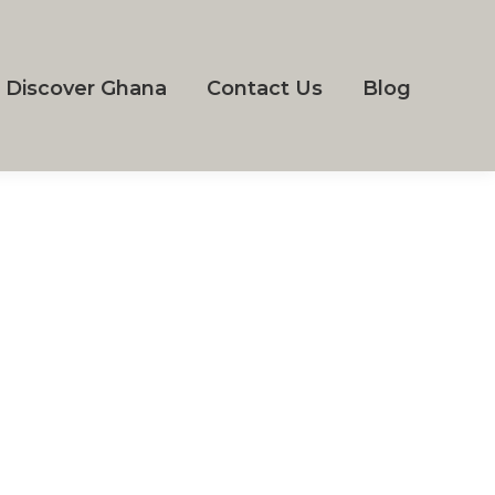
Discover Ghana
Contact Us
Blog