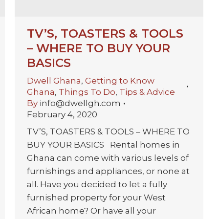
TV’S, TOASTERS & TOOLS
– WHERE TO BUY YOUR
BASICS
Dwell Ghana
,
Getting to Know
Ghana
,
Things To Do
,
Tips & Advice
By
info@dwellgh.com
February 4, 2020
TV’S, TOASTERS & TOOLS – WHERE TO
BUY YOUR BASICS Rental homes in
Ghana can come with various levels of
furnishings and appliances, or none at
all. Have you decided to let a fully
furnished property for your West
African home? Or have all your