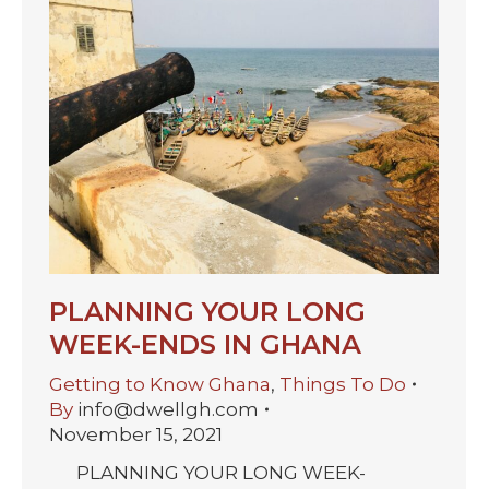
PLANNING YOUR LONG
WEEK-ENDS IN GHANA
Getting to Know Ghana
,
Things To Do
By
info@dwellgh.com
November 15, 2021
PLANNING YOUR LONG WEEK-