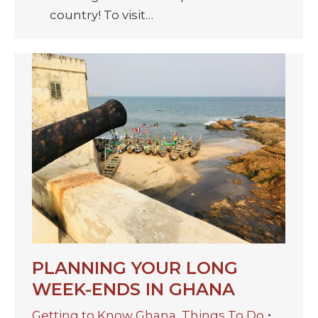
country! To visit…
PLANNING YOUR LONG
WEEK-ENDS IN GHANA
Getting to Know Ghana
,
Things To Do