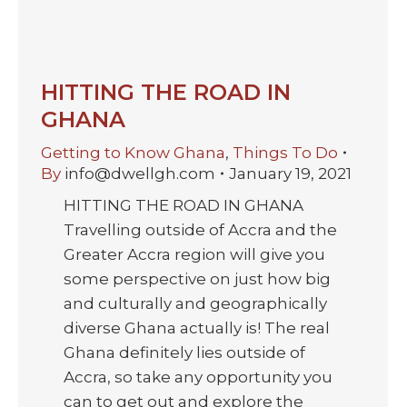
HITTING THE ROAD IN
GHANA
Getting to Know Ghana
,
Things To Do
By
info@dwellgh.com
January 19, 2021
HITTING THE ROAD IN GHANA
Travelling outside of Accra and the
Greater Accra region will give you
some perspective on just how big
and culturally and geographically
diverse Ghana actually is! The real
Ghana definitely lies outside of
Accra, so take any opportunity you
can to get out and explore the