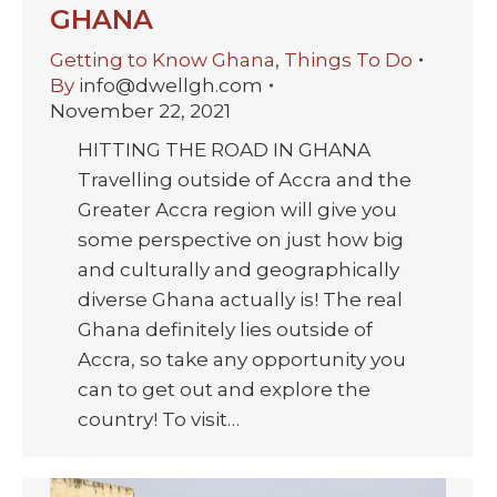
GHANA
Getting to Know Ghana
,
Things To Do
By
info@dwellgh.com
November 22, 2021
HITTING THE ROAD IN GHANA
Travelling outside of Accra and the
Greater Accra region will give you
some perspective on just how big
and culturally and geographically
diverse Ghana actually is! The real
Ghana definitely lies outside of
Accra, so take any opportunity you
can to get out and explore the
country! To visit…