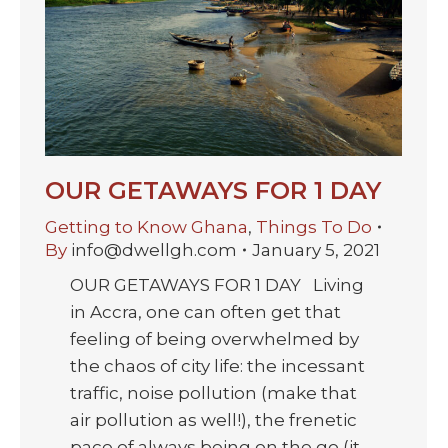
OUR GETAWAYS FOR 1 DAY
Getting to Know Ghana
,
Things To Do
By
info@dwellgh.com
January 5, 2021
OUR GETAWAYS FOR 1 DAY Living
in Accra, one can often get that
feeling of being overwhelmed by
the chaos of city life: the incessant
traffic, noise pollution (make that
air pollution as well!), the frenetic
pace of always being on the go (it