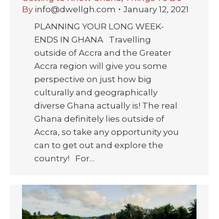
By
info@dwellgh.com
January 12, 2021
PLANNING YOUR LONG WEEK-
ENDS IN GHANA Travelling
outside of Accra and the Greater
Accra region will give you some
perspective on just how big
culturally and geographically
diverse Ghana actually is! The real
Ghana definitely lies outside of
Accra, so take any opportunity you
can to get out and explore the
country! For…