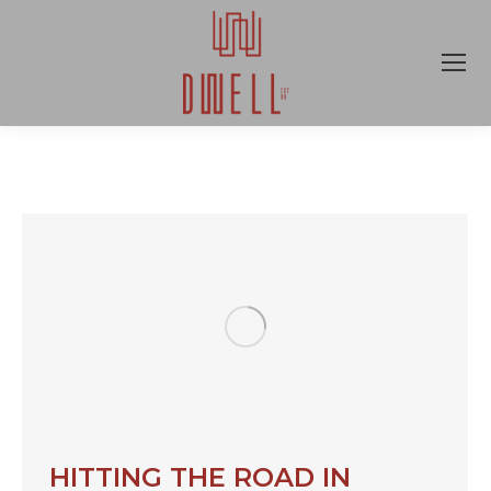
HITTING THE ROAD IN