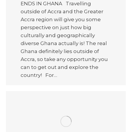
ENDS IN GHANA Travelling
outside of Accra and the Greater
Accra region will give you some
perspective on just how big
culturally and geographically
diverse Ghana actually is! The real
Ghana definitely lies outside of
Accra, so take any opportunity you
can to get out and explore the
country! For…