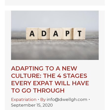
ADAPTING TO A NEW
CULTURE: THE 4 STAGES
EVERY EXPAT WILL HAVE
TO GO THROUGH
Expatriation
By
info@dwellgh.com
September 15, 2020