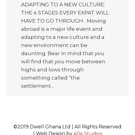
ADAPTING TO A NEW CULTURE:
THE 4 STAGES EVERY EXPAT WILL
HAVE TO GO THROUGH Moving
abroad is a major life event and
adapting to a new culture and a
new environment can be
daunting. Bear in mind that you
will find that you move between
highs and lows through
something called “the
settlement…
©2019 Dwell Ghana Ltd | All Rights Reserved
| Web Design by
404 Studios