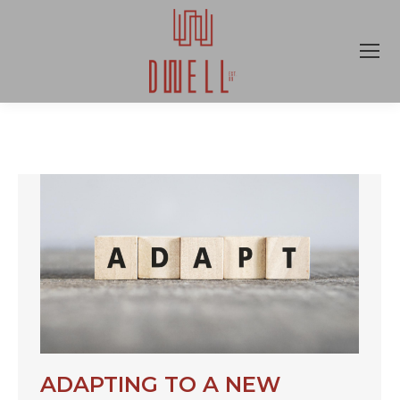
ADAPTING TO A NEW