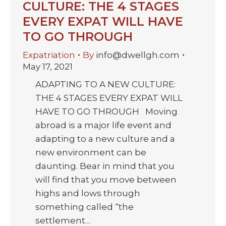
CULTURE: THE 4 STAGES
EVERY EXPAT WILL HAVE
TO GO THROUGH
Expatriation
By
info@dwellgh.com
May 17, 2021
ADAPTING TO A NEW CULTURE:
THE 4 STAGES EVERY EXPAT WILL
HAVE TO GO THROUGH Moving
abroad is a major life event and
adapting to a new culture and a
new environment can be
daunting. Bear in mind that you
will find that you move between
highs and lows through
something called “the
settlement…