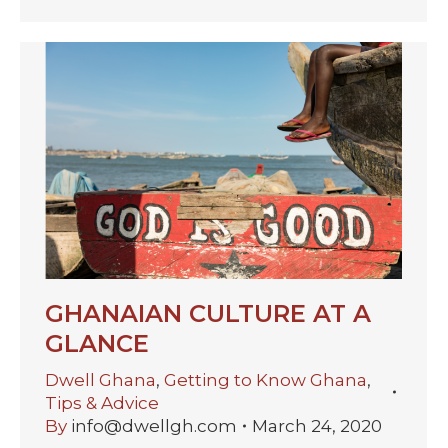
GHANAIAN CULTURE AT A
GLANCE
Dwell Ghana
,
Getting to Know Ghana
,
Tips & Advice
By
info@dwellgh.com
March 24, 2020