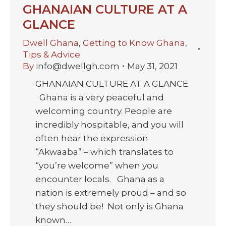
GHANAIAN CULTURE AT A
GLANCE
Dwell Ghana
,
Getting to Know Ghana
,
Tips & Advice
By
info@dwellgh.com
May 31, 2021
GHANAIAN CULTURE AT A GLANCE
Ghana is a very peaceful and
welcoming country. People are
incredibly hospitable, and you will
often hear the expression
“Akwaaba” – which translates to
“you’re welcome” when you
encounter locals. Ghana as a
nation is extremely proud – and so
they should be! Not only is Ghana
known…