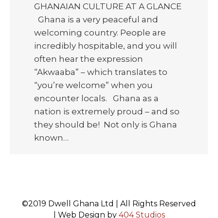
GHANAIAN CULTURE AT A GLANCE
Ghana is a very peaceful and
welcoming country. People are
incredibly hospitable, and you will
often hear the expression
“Akwaaba” – which translates to
“you’re welcome” when you
encounter locals. Ghana as a
nation is extremely proud – and so
they should be! Not only is Ghana
known…
©2019 Dwell Ghana Ltd | All Rights Reserved
| Web Design by
404 Studios