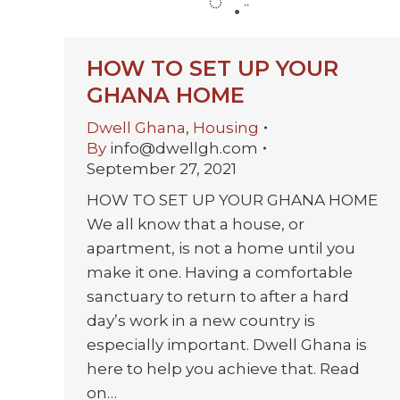
HOW TO SET UP YOUR
GHANA HOME
Dwell Ghana
,
Housing
By
info@dwellgh.com
September 27, 2021
HOW TO SET UP YOUR GHANA HOME
We all know that a house, or
apartment, is not a home until you
make it one. Having a comfortable
sanctuary to return to after a hard
day’s work in a new country is
especially important. Dwell Ghana is
here to help you achieve that. Read
on…