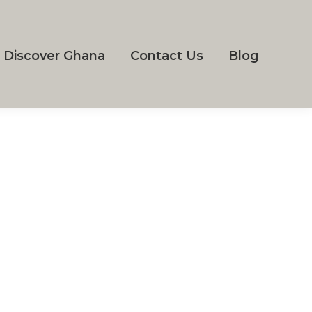
Discover Ghana
Contact Us
Blog