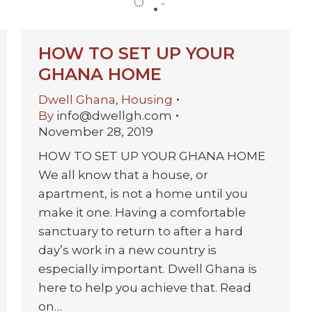
HOW TO SET UP YOUR
GHANA HOME
Dwell Ghana
,
Housing
By
info@dwellgh.com
November 28, 2019
HOW TO SET UP YOUR GHANA HOME
We all know that a house, or
apartment, is not a home until you
make it one. Having a comfortable
sanctuary to return to after a hard
day’s work in a new country is
especially important. Dwell Ghana is
here to help you achieve that. Read
on…