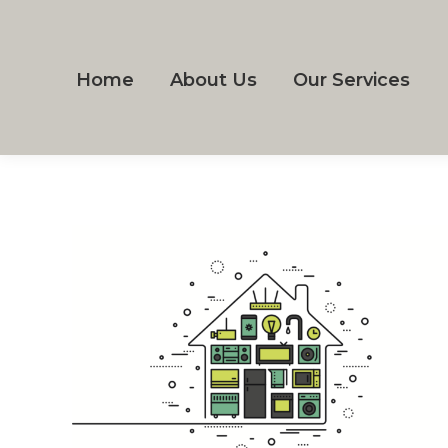
Home
About Us
Our Services