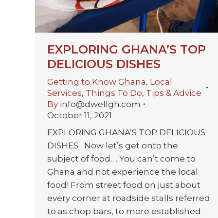
EXPLORING GHANA’S TOP
DELICIOUS DISHES
Getting to Know Ghana
,
Local
Services
,
Things To Do
,
Tips & Advice
By
info@dwellgh.com
October 11, 2021
EXPLORING GHANA’S TOP DELICIOUS
DISHES Now let’s get onto the
subject of food…. You can’t come to
Ghana and not experience the local
food! From street food on just about
every corner at roadside stalls referred
to as chop bars, to more established