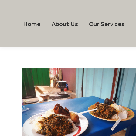
Home
About Us
Our Services