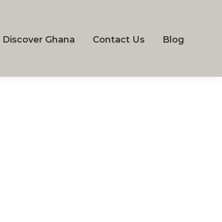
Discover Ghana
Contact Us
Blog