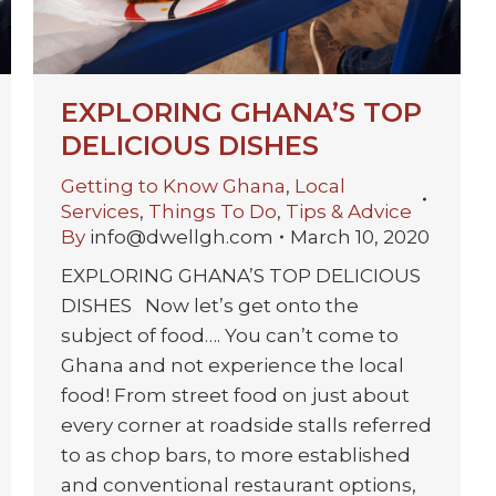
EXPLORING GHANA’S TOP
DELICIOUS DISHES
Getting to Know Ghana
,
Local
Services
,
Things To Do
,
Tips & Advice
By
info@dwellgh.com
March 10, 2020
EXPLORING GHANA’S TOP DELICIOUS
DISHES Now let’s get onto the
subject of food…. You can’t come to
Ghana and not experience the local
food! From street food on just about
every corner at roadside stalls referred
to as chop bars, to more established
and conventional restaurant options,