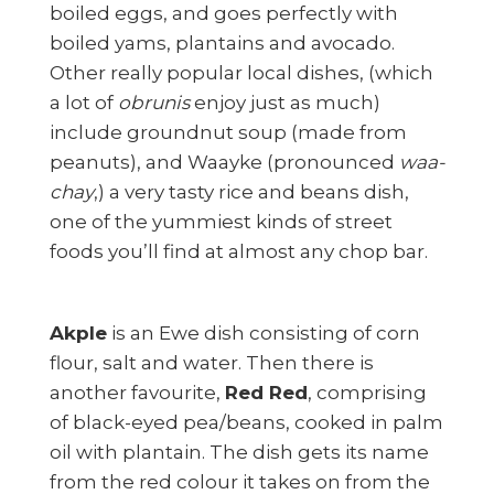
boiled eggs, and goes perfectly with
boiled yams, plantains and avocado.
Other really popular local dishes, (which
a lot of
obrunis
enjoy just as much)
include groundnut soup (made from
peanuts), and Waayke (pronounced
waa-
chay
,) a very tasty rice and beans dish,
one of the yummiest kinds of street
foods you’ll find at almost any chop bar.
Akple
is an Ewe dish consisting of corn
flour, salt and water. Then there is
another favourite,
Red Red
, comprising
of black-eyed pea/beans, cooked in palm
oil with plantain. The dish gets its name
from the red colour it takes on from the