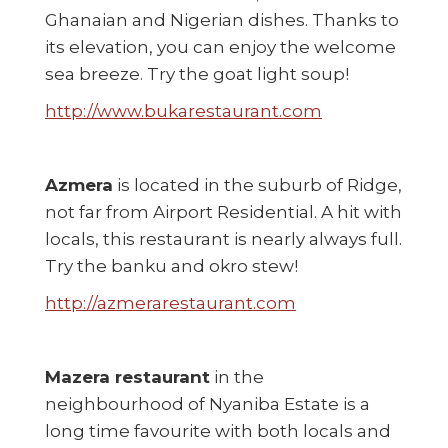
Ghanaian and Nigerian dishes. Thanks to
its elevation, you can enjoy the welcome
sea breeze. Try the goat light soup!
http://www.bukarestaurant.com
Azmera
is located in the suburb of Ridge,
not far from Airport Residential. A hit with
locals, this restaurant is nearly always full.
Try the banku and okro stew!
http://azmerarestaurant.com
Mazera restaurant
in the
neighbourhood of Nyaniba Estate is a
long time favourite with both locals and