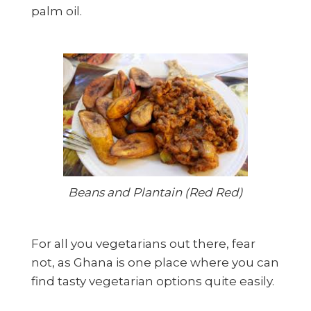
palm oil.
Beans and Plantain (Red Red)
For all you vegetarians out there, fear
not, as Ghana is one place where you can
find tasty vegetarian options quite easily.