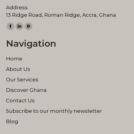
Address:
13 Ridge Road, Roman Ridge, Accra, Ghana
Find us on:
Facebook
Linkedin
Pinterest
page
page
page
Navigation
opens
opens
opens
in
in
in
Home
new
new
new
window
window
window
About Us
Our Services
Discover Ghana
Contact Us
Subscribe to our monthly newsletter
Blog