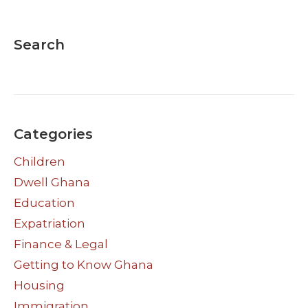
Search
Categories
Children
Dwell Ghana
Education
Expatriation
Finance & Legal
Getting to Know Ghana
Housing
Immigration