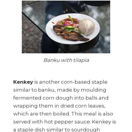
Banku with tilapia
Kenkey
is another corn-based staple
similar to banku, made by moulding
fermented corn dough into balls and
wrapping them in dried corn leaves,
which are then boiled. This meal is also
served with hot pepper sauce. Kenkey is
a staple dish similar to sourdough