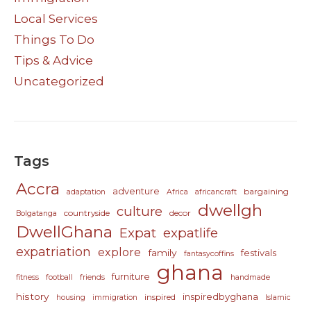
Local Services
Things To Do
Tips & Advice
Uncategorized
Tags
Accra
adventure
bargaining
adaptation
Africa
africancraft
dwellgh
culture
countryside
decor
Bolgatanga
DwellGhana
Expat
expatlife
expatriation
explore
family
festivals
fantasycoffins
ghana
furniture
fitness
football
friends
handmade
history
inspiredbyghana
inspired
housing
immigration
Islamic