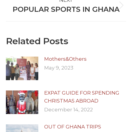
NEXT
POPULAR SPORTS IN GHANA
Next
post:
Related Posts
Mothers&Others
May 9, 2023
EXPAT GUIDE FOR SPENDING
CHRISTMAS ABROAD
December 14, 2022
OUT OF GHANA TRIPS