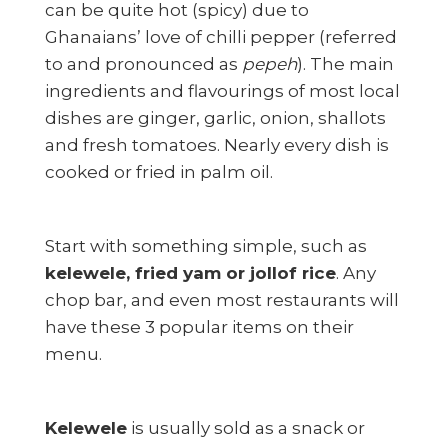
can be quite hot (spicy) due to
Ghanaians’ love of chilli pepper (referred
to and pronounced as
pepeh
). The main
ingredients and flavourings of most local
dishes are ginger, garlic, onion, shallots
and fresh tomatoes. Nearly every dish is
cooked or fried in palm oil.
Start with something simple, such as
kelewele, fried yam or jollof rice
. Any
chop bar, and even most restaurants will
have these 3 popular items on their
menu.
Kelewele
is usually sold as a snack or