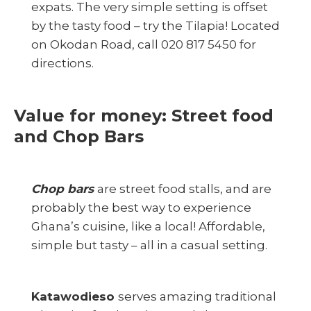
expats. The very simple setting is offset
by the tasty food – try the Tilapia! Located
on Okodan Road, call 020 817 5450 for
directions.
Value for money: Street food
and Chop Bars
Chop bars
are street food stalls, and are
probably the best way to experience
Ghana’s cuisine, like a local! Affordable,
simple but tasty – all in a casual setting.
Katawodieso
serves amazing traditional