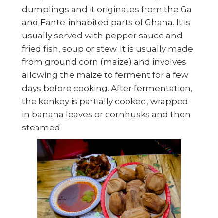
dumplings and it originates from the Ga
and Fante-inhabited parts of Ghana. It is
usually served with pepper sauce and
fried fish, soup or stew. It is usually made
from ground corn (maize) and involves
allowing the maize to ferment for a few
days before cooking. After fermentation,
the kenkey is partially cooked, wrapped
in banana leaves or cornhusks and then
steamed.