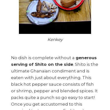
Kenkey
No dish is complete without a
generous
serving of Shito on the side
. Shito is the
ultimate Ghanaian condiment and is
eaten with just about everything. This
black hot pepper sauce consists of fish
or shrimp, pepper and blended spices. It
packs quite a punch so go easy to start!
Once you get accustomed to this