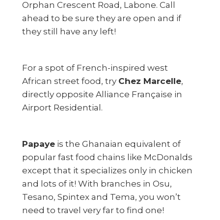
Orphan Crescent Road, Labone. Call
ahead to be sure they are open and if
they still have any left!
For a spot of French-inspired west
African street food, try
Chez Marcelle
,
directly opposite Alliance Française in
Airport Residential.
Papaye
is the Ghanaian equivalent of
popular fast food chains like McDonalds
except that it specializes only in chicken
and lots of it! With branches in Osu,
Tesano, Spintex and Tema, you won’t
need to travel very far to find one!