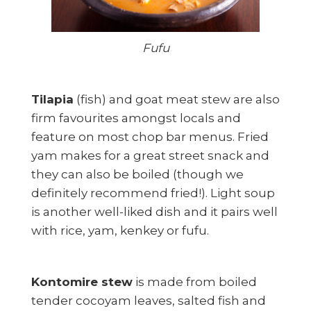
Fufu
Tilapia
(fish) and goat meat stew are also
firm favourites amongst locals and
feature on most chop bar menus. Fried
yam makes for a great street snack and
they can also be boiled (though we
definitely recommend fried!). Light soup
is another well-liked dish and it pairs well
with rice, yam, kenkey or fufu.
Kontomire stew
is made from boiled
tender cocoyam leaves, salted fish and