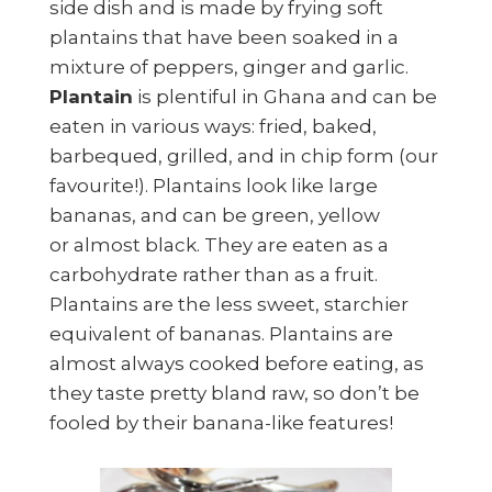
side dish and is made by frying soft
plantains that have been soaked in a
mixture of peppers, ginger and garlic.
Plantain
is plentiful in Ghana and can be
eaten in various ways: fried, baked,
barbequed, grilled, and in chip form (our
favourite!). Plantains look like large
bananas, and can be green, yellow
or almost black. They are eaten as a
carbohydrate rather than as a fruit.
Plantains are the less sweet, starchier
equivalent of bananas. Plantains are
almost always cooked before eating, as
they taste pretty bland raw, so don’t be
fooled by their banana-like features!