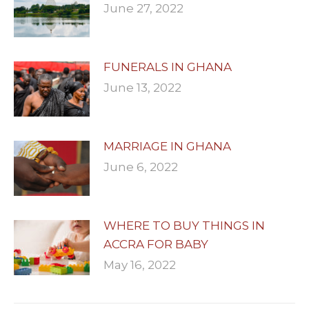
June 27, 2022
FUNERALS IN GHANA
June 13, 2022
MARRIAGE IN GHANA
June 6, 2022
WHERE TO BUY THINGS IN
ACCRA FOR BABY
May 16, 2022