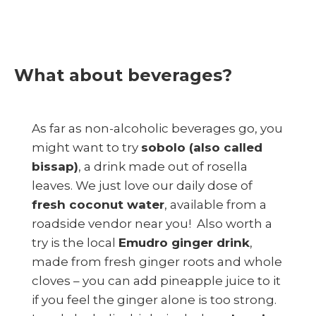
What about beverages?
As far as non-alcoholic beverages go, you
might want to try
sobolo (also called
bissap)
, a drink made out of rosella
leaves. We just love our daily dose of
fresh coconut water
, available from a
roadside vendor near you! Also worth a
try is the local
Emudro ginger drink
,
made from fresh ginger roots and whole
cloves – you can add pineapple juice to it
if you feel the ginger alone is too strong.