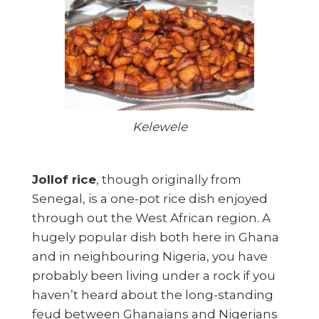
Kelewele
Jollof rice
, though originally from
Senegal, is a one-pot rice dish enjoyed
through out the West African region. A
hugely popular dish both here in Ghana
and in neighbouring Nigeria, you have
probably been living under a rock if you
haven’t heard about the long-standing
feud between Ghanaians and Nigerians