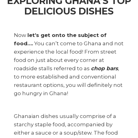
E
XPLORING GHANA’S TOP
DELICIOUS DISHES
Now
let’s get onto the subject of
food….
You can’t come to Ghana and not
experience the local food! From street
food on just about every corner at
roadside stalls referred to as
chop bars
,
to more established and conventional
restaurant options, you will definitely not
go hungry in Ghana!
Ghanaian dishes usually comprise of a
starchy staple food, accompanied by
either a sauce or a soup/stew. The food