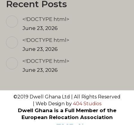
Recent Posts
<!DOCTYPE html>
June 23, 2026
<!DOCTYPE html>
June 23, 2026
<!DOCTYPE html>
June 23, 2026
©2019 Dwell Ghana Ltd | All Rights Reserved
| Web Design by
404 Studios
Dwell Ghana is a Full Member of the
European Relocation Association