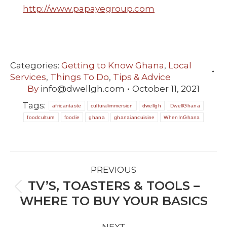
http://www.papayegroup.com
Categories:
Getting to Know Ghana
,
Local
Services
,
Things To Do
,
Tips & Advice
By
info@dwellgh.com
October 11, 2021
Tags:
africantaste
culturalimmersion
dwellgh
DwellGhana
foodculture
foodie
ghana
ghanaiancuisine
WhenInGhana
POST
PREVIOUS
NAVIGATION
TV’S, TOASTERS & TOOLS –
Previous
WHERE TO BUY YOUR BASICS
post: