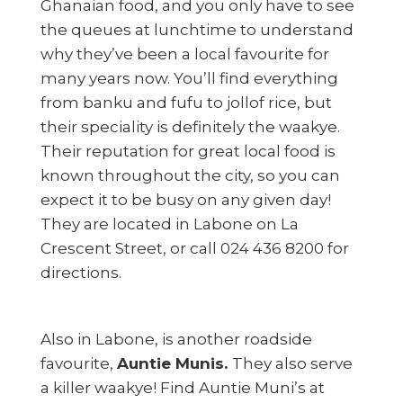
Ghanaian food, and you only have to see
the queues at lunchtime to understand
why they’ve been a local favourite for
many years now. You’ll find everything
from banku and fufu to jollof rice, but
their speciality is definitely the waakye.
Their reputation for great local food is
known throughout the city, so you can
expect it to be busy on any given day!
They are located in Labone on La
Crescent Street, or call 024 436 8200 for
directions.
Also in Labone, is another roadside
favourite,
Auntie Munis.
They also serve
a killer waakye! Find Auntie Muni’s at