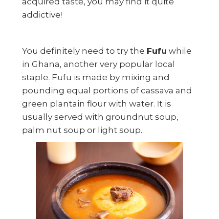
acquired taste, you may find it quite
addictive!
You definitely need to try the
Fufu
while
in Ghana, another very popular local
staple. Fufu is made by mixing and
pounding equal portions of cassava and
green plantain flour with water. It is
usually served with groundnut soup,
palm nut soup or light soup.