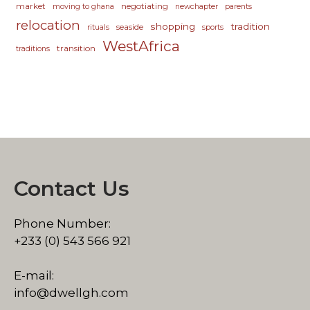
market
negotiating
moving to ghana
newchapter
parents
relocation
shopping
tradition
seaside
rituals
sports
WestAfrica
transition
traditions
Contact Us
Phone Number:
+233 (0) 543 566 921
E-mail:
info@dwellgh.com