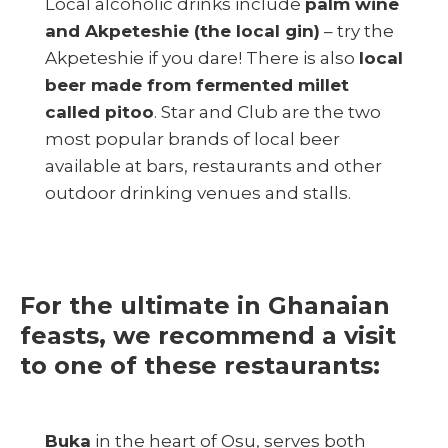
Local alcoholic drinks include
palm wine
and Akpeteshie (the local gin)
– try the
Akpeteshie if you dare! There is also
local
beer made from fermented millet
called pitoo
. Star and Club are the two
most popular brands of local beer
available at bars, restaurants and other
outdoor drinking venues and stalls.
For the ultimate in Ghanaian
feasts, we recommend a visit
to one of these restaurants:
Buka
in the heart of Osu, serves both