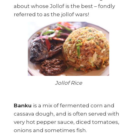
about whose Jollof is the best – fondly
referred to as the jollof wars!
Jollof Rice
Banku
is a mix of fermented corn and
cassava dough, and is often served with
very hot pepper sauce, diced tomatoes,
onions and sometimes fish.