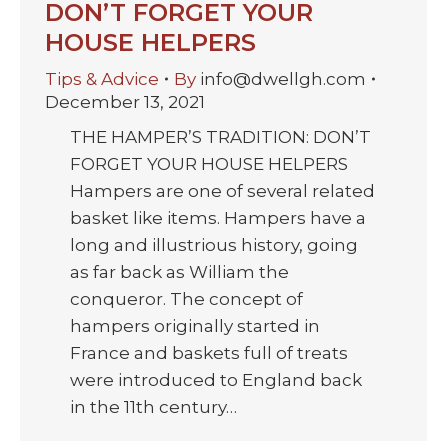
DON’T FORGET YOUR
HOUSE HELPERS
Tips & Advice
By
info@dwellgh.com
December 13, 2021
THE HAMPER’S TRADITION: DON’T
FORGET YOUR HOUSE HELPERS
Hampers are one of several related
basket like items. Hampers have a
long and illustrious history, going
as far back as William the
conqueror. The concept of
hampers originally started in
France and baskets full of treats
were introduced to England back
in the 11th century…