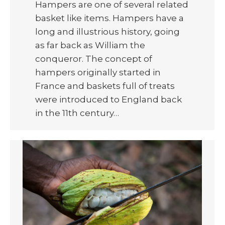
Hampers are one of several related
basket like items. Hampers have a
long and illustrious history, going
as far back as William the
conqueror. The concept of
hampers originally started in
France and baskets full of treats
were introduced to England back
in the 11th century…