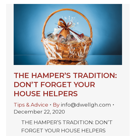
THE HAMPER’S TRADITION:
DON’T FORGET YOUR
HOUSE HELPERS
Tips & Advice
By
info@dwellgh.com
December 22, 2020
THE HAMPER’S TRADITION: DON’T
FORGET YOUR HOUSE HELPERS