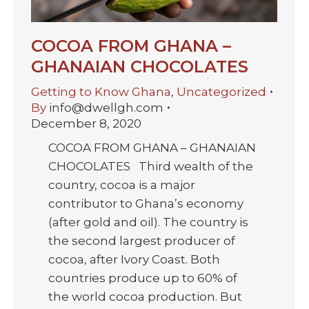
COCOA FROM GHANA –
GHANAIAN CHOCOLATES
Getting to Know Ghana
,
Uncategorized
By
info@dwellgh.com
December 8, 2020
COCOA FROM GHANA – GHANAIAN
CHOCOLATES Third wealth of the
country, cocoa is a major
contributor to Ghana’s economy
(after gold and oil). The country is
the second largest producer of
cocoa, after Ivory Coast. Both
countries produce up to 60% of
the world cocoa production. But