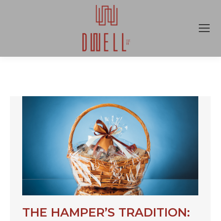
THE HAMPER’S TRADITION: