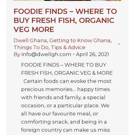
FOODIE FINDS – WHERE TO
BUY FRESH FISH, ORGANIC
VEG MORE
Dwell Ghana
,
Getting to Know Ghana
,
Things To Do
,
Tips & Advice
By
info@dwellgh.com
April 26, 2021
FOODIE FINDS – WHERE TO BUY
FRESH FISH, ORGANIC VEG & MORE
Certain foods can evoke the most
precious memories… happy times
with friends and family, a special
occasion, or a particular place. We
all have our favourite meal, or
comforting snack, and being in a
foreign country can make us miss