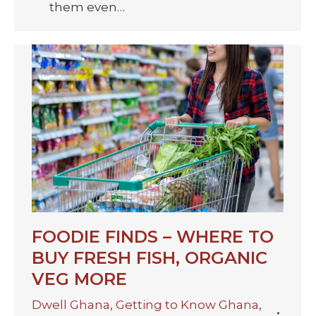
them even…
FOODIE FINDS – WHERE TO
BUY FRESH FISH, ORGANIC
VEG MORE
Dwell Ghana
,
Getting to Know Ghana
,