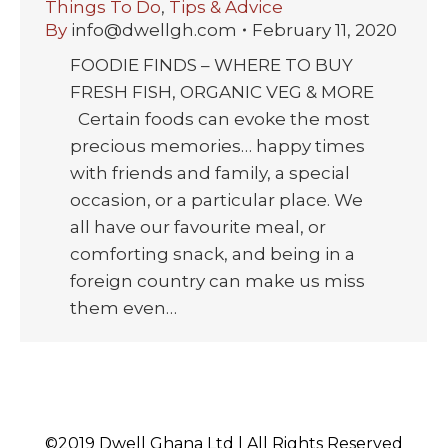
Things To Do
,
Tips & Advice
By
info@dwellgh.com
February 11, 2020
FOODIE FINDS – WHERE TO BUY
FRESH FISH, ORGANIC VEG & MORE
Certain foods can evoke the most
precious memories… happy times
with friends and family, a special
occasion, or a particular place. We
all have our favourite meal, or
comforting snack, and being in a
foreign country can make us miss
them even…
©2019 Dwell Ghana Ltd | All Rights Reserved