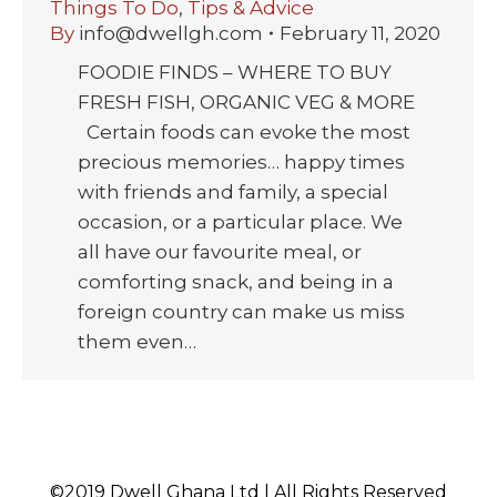
Things To Do
,
Tips & Advice
By
info@dwellgh.com
February 11, 2020
FOODIE FINDS – WHERE TO BUY
FRESH FISH, ORGANIC VEG & MORE
Certain foods can evoke the most
precious memories… happy times
with friends and family, a special
occasion, or a particular place. We
all have our favourite meal, or
comforting snack, and being in a
foreign country can make us miss
them even…
©2019 Dwell Ghana Ltd | All Rights Reserved