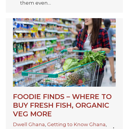
them even…
FOODIE FINDS – WHERE TO
BUY FRESH FISH, ORGANIC
VEG MORE
Dwell Ghana
,
Getting to Know Ghana
,