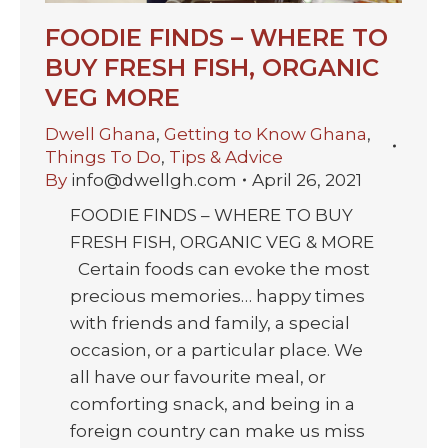
FOODIE FINDS – WHERE TO
BUY FRESH FISH, ORGANIC
VEG MORE
Dwell Ghana
,
Getting to Know Ghana
,
Things To Do
,
Tips & Advice
By
info@dwellgh.com
April 26, 2021
FOODIE FINDS – WHERE TO BUY
FRESH FISH, ORGANIC VEG & MORE
Certain foods can evoke the most
precious memories… happy times
with friends and family, a special
occasion, or a particular place. We
all have our favourite meal, or
comforting snack, and being in a
foreign country can make us miss