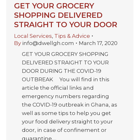
GET YOUR GROCERY
SHOPPING DELIVERED
STRAIGHT TO YOUR DOOR
Local Services
,
Tips & Advice
By
info@dwellgh.com
March 17, 2020
GET YOUR GROCERY SHOPPING
DELIVERED STRAIGHT TO YOUR
DOOR DURING THE COVID-19
OUTBREAK You will find in this
article the official links and
emergency numbers regarding
the COVID-19 outbreak in Ghana, as
well as some tips to help you get
your food delivery straight to your
door, in case of confinement or
quarantine.…