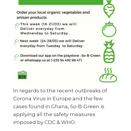
In regards to the recent outbreaks of
Corona Virus in Europe and the few
cases found in Ghana, So-B-Green is
applying all the safety measures
imposed by CDC & WHO.