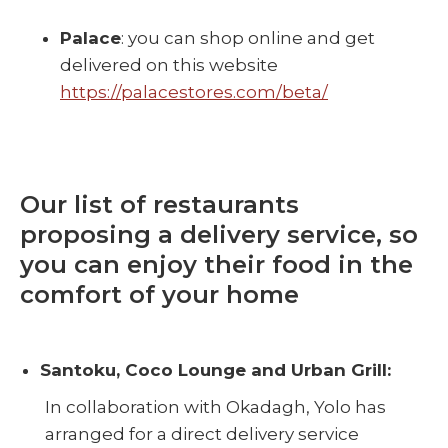
Palace
: you can shop online and get
delivered on this website
https://palacestores.com/beta/
Our list of restaurants
proposing a delivery service, so
you can enjoy their food in the
comfort of your home
Santoku, Coco Lounge and Urban Grill:
In collaboration with Okadagh, Yolo has
arranged for a direct delivery service