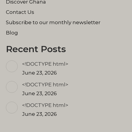
Discover Ghana
Contact Us
Subscribe to our monthly newsletter
Blog
Recent Posts
<!DOCTYPE html>
June 23, 2026
<!DOCTYPE html>
June 23, 2026
<!DOCTYPE html>
June 23, 2026