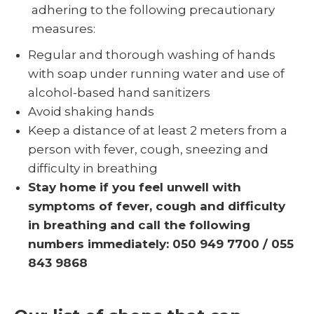
adhering to the following precautionary
measures:
Regular and thorough washing of hands
with soap under running water and use of
alcohol-based hand sanitizers
Avoid shaking hands
Keep a distance of at least 2 meters from a
person with fever, cough, sneezing and
difficulty in breathing
Stay home if you feel unwell with
symptoms of fever, cough and difficulty
in breathing and call the following
numbers immediately: 050 949 7700 / 055
843 9868