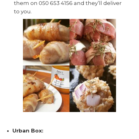
them on 050 653 4156 and they’ll deliver
to you.
Urban Box: