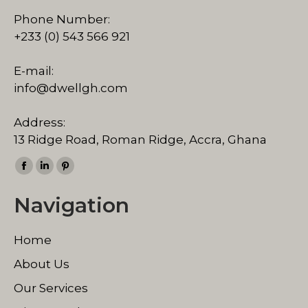
Phone Number:
+233 (0) 543 566 921
E-mail:
info@dwellgh.com
Address:
13 Ridge Road, Roman Ridge, Accra, Ghana
Find us on:
Facebook
Linkedin
Pinterest
page
page
page
Navigation
opens
opens
opens
in
in
in
Home
new
new
new
window
window
window
About Us
Our Services