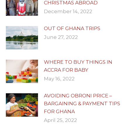
CHRISTMAS ABROAD
December 14, 2022
OUT OF GHANA TRIPS
June 27, 2022
WHERE TO BUY THINGS IN
ACCRA FOR BABY
May 16, 2022
AVOIDING OBRONI PRICE –
BARGAINING & PAYMENT TIPS
FOR GHANA
April 25, 2022