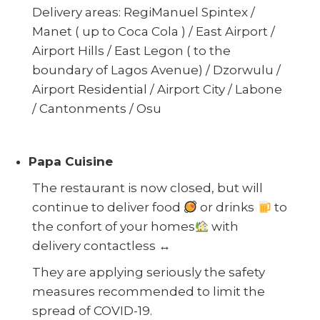
Delivery areas: RegiManuel Spintex /
Manet ( up to Coca Cola ) / East Airport /
Airport Hills / East Legon ( to the
boundary of Lagos Avenue) / Dzorwulu /
Airport Residential / Airport City / Labone
/ Cantonments / Osu
Papa Cuisine
The restaurant is now closed, but will
continue to deliver food
or drinks
to
the confort of your homes
wi
th
delivery contactless
↔️
They are applying seriously the safety
measures recommended to limit the
spread of COVID-19.