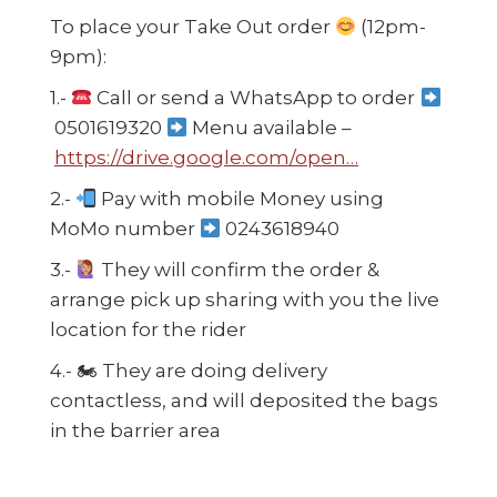
To place your Take Out order
(12pm-
9pm):
1.-
Call or send a WhatsApp to order
0501619320
Menu available –
https://drive.google.com/open…
2.-
Pay with mobile Money using
MoMo number
0243618940
3.-
They will confirm the order &
arrange pick up sharing with you the live
location for the rider
4.-
🏍
They are doing delivery
contactless, and will deposited the bags
in the barrier area