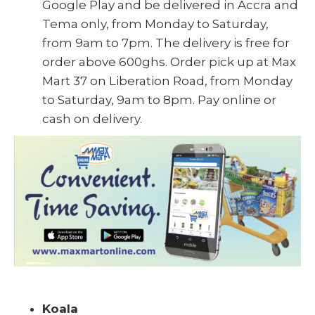
Google Play and be delivered in Accra and
Tema only, from Monday to Saturday,
from 9am to 7pm. The delivery is free for
order above 600ghs. Order pick up at Max
Mart 37 on Liberation Road, from Monday
to Saturday, 9am to 8pm. Pay online or
cash on delivery.
Koala