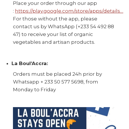
Place your order through our app
:
https://play.google.com/store/apps/details…
For those without the app, please
contact us by WhatsApp (+233 54 492 88
47) to receive your list of organic
vegetables and artisan products.
La Boul’Accra:
Orders must be placed 24h prior by
Whatsapp + 233 50 577 5698, from
Monday to Friday