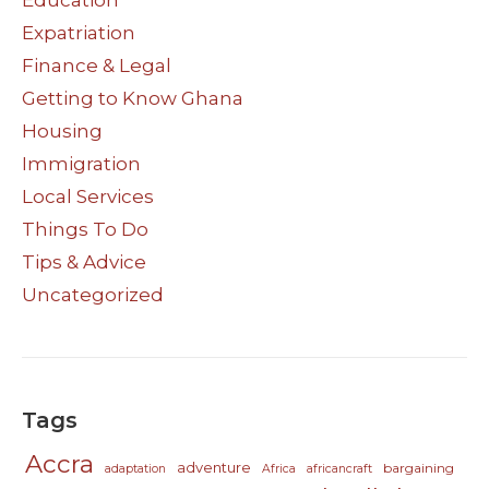
Education
Expatriation
Finance & Legal
Getting to Know Ghana
Housing
Immigration
Local Services
Things To Do
Tips & Advice
Uncategorized
Tags
Accra
adventure
bargaining
adaptation
Africa
africancraft