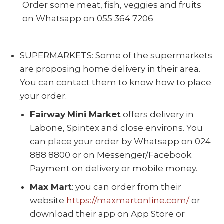
Order some meat, fish, veggies and fruits
on Whatsapp on 055 364 7206
SUPERMARKETS: Some of the supermarkets
are proposing home delivery in their area.
You can contact them to know how to place
your order.
Fairway
Mini Market
offers delivery in
Labone, Spintex and close environs. You
can place your order by Whatsapp on 024
888 8800 or on Messenger/Facebook.
Payment on delivery or mobile money.
Max Mart
: you can order from their
website
https://maxmartonline.com/
or
download their app on App Store or