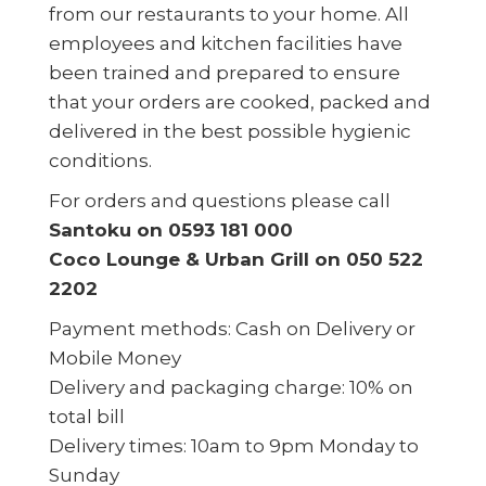
from our restaurants to your home. All
employees and kitchen facilities have
been trained and prepared to ensure
that your orders are cooked, packed and
delivered in the best possible hygienic
conditions.
For orders and questions please call
Santoku on 0593 181 000
Coco Lounge & Urban Grill on 050 522
2202
Payment methods: Cash on Delivery or
Mobile Money
Delivery and packaging charge: 10% on
total bill
Delivery times: 10am to 9pm Monday to
Sunday