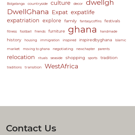
dwellgh
culture
countryside
decor
Bolgatanga
DwellGhana
Expat
expatlife
expatriation
explore
family
festivals
fantasycoffins
ghana
furniture
fitness
football
friends
handmade
history
inspiredbyghana
inspired
housing
immigration
Islamic
market
negotiating
moving to ghana
newchapter
parents
relocation
shopping
tradition
seaside
rituals
sports
WestAfrica
transition
traditions
Contact Us