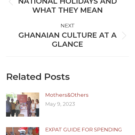
NATIONAL HOLIDAYS AND
Previous
WHAT THEY MEAN
post:
NEXT
GHANAIAN CULTURE AT A
Next
GLANCE
post:
Related Posts
Mothers&Others
May 9, 2023
EXPAT GUIDE FOR SPENDING