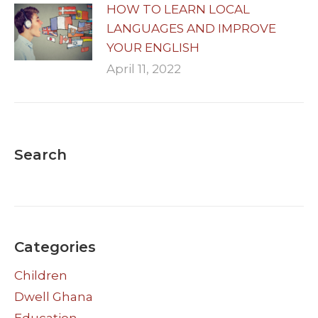
HOW TO LEARN LOCAL
LANGUAGES AND IMPROVE
YOUR ENGLISH
April 11, 2022
Search
Categories
Children
Dwell Ghana