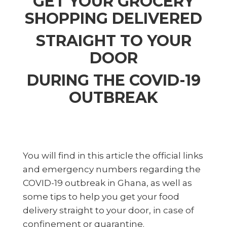
GET YOUR GROCERY
SHOPPING DELIVERED
STRAIGHT TO YOUR
DOOR
DURING THE COVID-19
OUTBREAK
You will find in this article the official links
and emergency numbers regarding the
COVID-19 outbreak in Ghana, as well as
some tips to help you get your food
delivery straight to your door, in case of
confinement or quarantine.