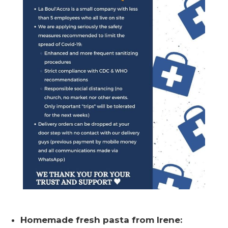
Homemade fresh pasta from Irene: