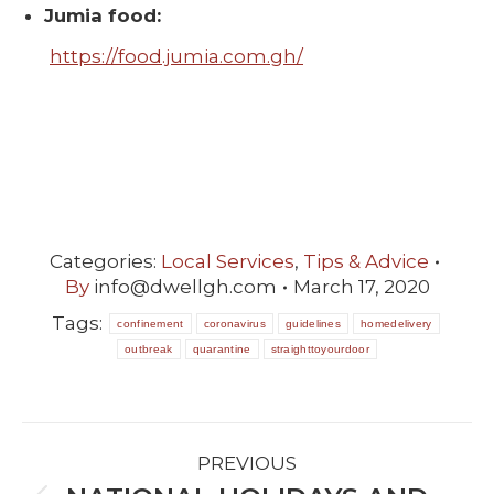
Jumia food:
https://food.jumia.com.gh/
Categories:
Local Services
,
Tips & Advice
By
info@dwellgh.com
March 17, 2020
Tags:
confinement
coronavirus
guidelines
homedelivery
outbreak
quarantine
straighttoyourdoor
POST
PREVIOUS
NAVIGATION