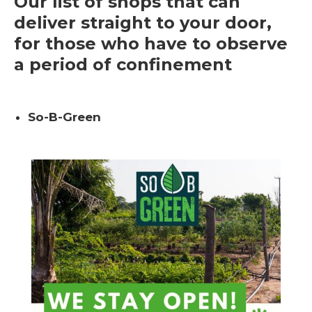
Our list of shops that can
deliver straight to your door,
for those who have to observe
a period of confinement
So-B-Green