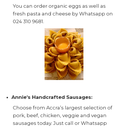
You can order organic eggs as well as
fresh pasta and cheese by Whatsapp on
024 310 9681.
Annie’s Handcrafted Sausages:
Choose from Accra’s largest selection of
pork, beef, chicken, veggie and vegan
sausages today. Just call or Whatsapp