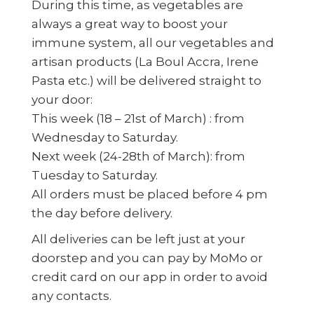
During this time, as vegetables are
always a great way to boost your
immune system, all our vegetables and
artisan products (La Boul Accra, Irene
Pasta etc.) will be delivered straight to
your door:
This week (18 – 21st of March) : from
Wednesday to Saturday.
Next week (24-28th of March): from
Tuesday to Saturday.
All orders must be placed before 4 pm
the day before delivery.
All deliveries can be left just at your
doorstep and you can pay by MoMo or
credit card on our app in order to avoid
any contacts.