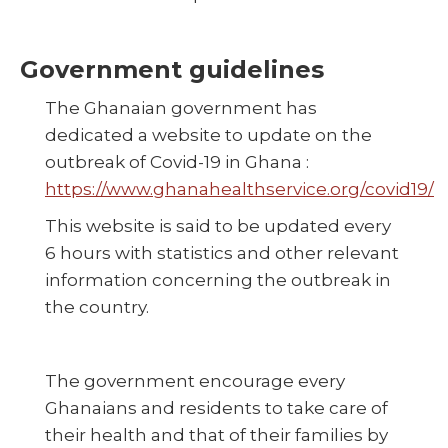
Government guidelines
The Ghanaian government has
dedicated a website to update on the
outbreak of Covid-19 in Ghana :
https://www.ghanahealthservice.org/covid19/
This website is said to be updated every
6 hours with statistics and other relevant
information concerning the outbreak in
the country.
The government encourage every
Ghanaians and residents to take care of
their health and that of their families by