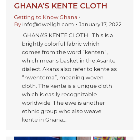
GHANA’S KENTE CLOTH
Getting to Know Ghana
By
info@dwellgh.com
January 17, 2022
GHANA’S KENTE CLOTH This is a
brightly colorful fabric which
comes from the word “kenten”,
which means basket in the Asante
dialect. Akans also refer to kente as
“nwentoma”, meaning woven
cloth. The kente is a unique cloth
which is easily recognizable
worldwide. The ewe is another
ethnic group who also weave
kente in Ghana.…