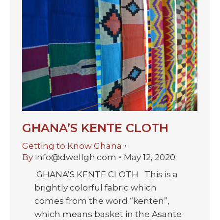
GHANA’S KENTE CLOTH
Getting to Know Ghana
By
info@dwellgh.com
May 12, 2020
GHANA’S KENTE CLOTH This is a
brightly colorful fabric which
comes from the word “kenten”,
which means basket in the Asante