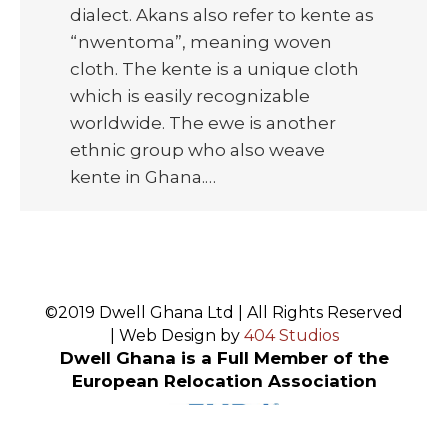
dialect. Akans also refer to kente as
“nwentoma”, meaning woven
cloth. The kente is a unique cloth
which is easily recognizable
worldwide. The ewe is another
ethnic group who also weave
kente in Ghana.…
©2019 Dwell Ghana Ltd | All Rights Reserved
| Web Design by
404 Studios
Dwell Ghana is a Full Member of the
European Relocation Association