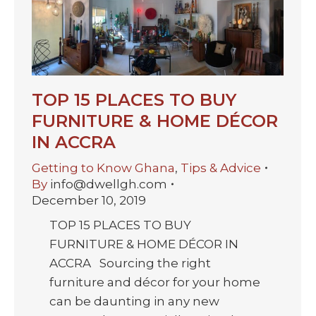
TOP 15 PLACES TO BUY
FURNITURE & HOME DÉCOR
IN ACCRA
Getting to Know Ghana
,
Tips & Advice
By
info@dwellgh.com
December 10, 2019
TOP 15 PLACES TO BUY
FURNITURE & HOME DÉCOR IN
ACCRA Sourcing the right
furniture and décor for your home
can be daunting in any new