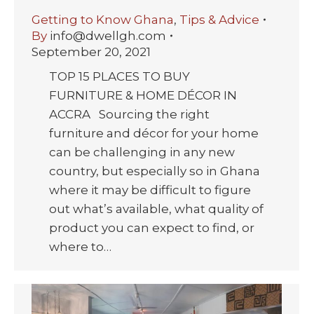
Getting to Know Ghana
,
Tips & Advice
By
info@dwellgh.com
September 20, 2021
TOP 15 PLACES TO BUY
FURNITURE & HOME DÉCOR IN
ACCRA Sourcing the right
furniture and décor for your home
can be challenging in any new
country, but especially so in Ghana
where it may be difficult to figure
out what’s available, what quality of
product you can expect to find, or
where to…