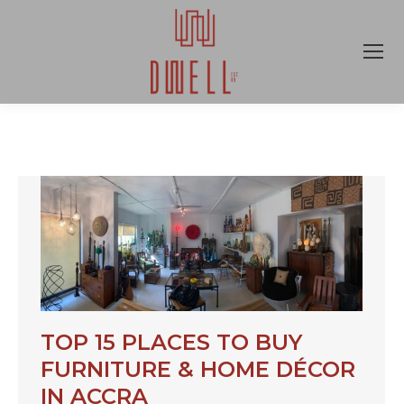
TOP 15 PLACES TO BUY
FURNITURE & HOME DÉCOR
IN ACCRA