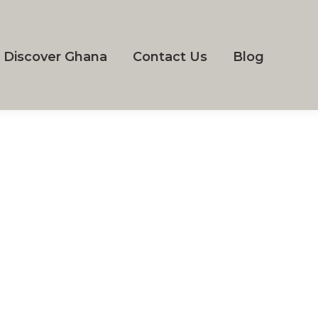
Discover Ghana
Contact Us
Blog