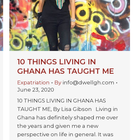
10 THINGS LIVING IN
GHANA HAS TAUGHT ME
Expatriation
By
info@dwellgh.com
June 23, 2020
10 THINGS LIVING IN GHANA HAS
TAUGHT ME, By Lisa Gibson Living in
Ghana has definitely shaped me over
the years and given me a new
perspective on life in general. It was