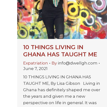
10 THINGS LIVING IN
GHANA HAS TAUGHT ME
Expatriation
By
info@dwellgh.com
June 7, 2021
10 THINGS LIVING IN GHANA HAS
TAUGHT ME, By Lisa Gibson Living in
Ghana has definitely shaped me over
the years and given me a new
perspective on life in general. It was