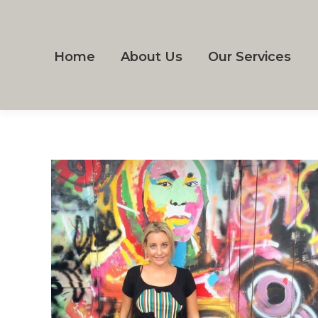
Home
About Us
Our Services