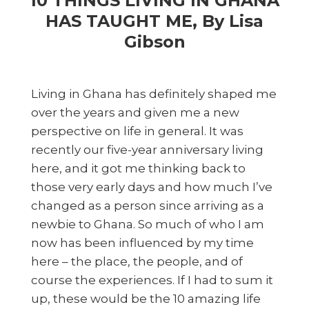
10 THINGS LIVING IN GHANA
HAS TAUGHT ME, By Lisa
Gibson
Living in Ghana has definitely shaped me
over the years and given me a new
perspective on life in general. It was
recently our five-year anniversary living
here, and it got me thinking back to
those very early days and how much I’ve
changed as a person since arriving as a
newbie to Ghana. So much of who I am
now has been influenced by my time
here – the place, the people, and of
course the experiences. If I had to sum it
up, these would be the 10 amazing life