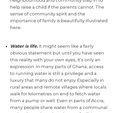
neighbourhood and community step in to
help raise a child if the parents cannot. The
sense of community spirit and the
importance of family is beautifully illustrated
here.
Water is life.
It might seem like a fairly
obvious statement but until you have seen
this reality with your own eyes, it’s only an
expression. In many parts of Ghana, access
to running water is still a privilege and a
luxury that many do not enjoy. Especially in
rural areas and remote villages where locals
walk for kilometres on end to fetch water
from a pump or well. Even in parts of Accra,
many people share water from a communal