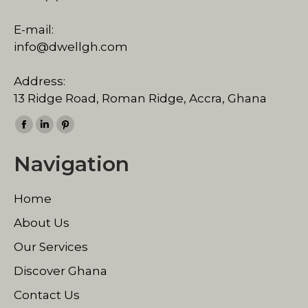
E-mail:
info@dwellgh.com
Address:
13 Ridge Road, Roman Ridge, Accra, Ghana
Find us on:
Facebook
Linkedin
Pinterest
page
page
page
Navigation
opens
opens
opens
in
in
in
Home
new
new
new
window
window
window
About Us
Our Services
Discover Ghana
Contact Us