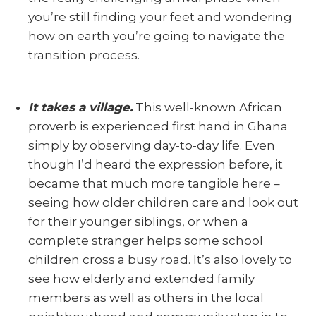
you’re still finding your feet and wondering
how on earth you’re going to navigate the
transition process.
It takes a village.
This well-known African
proverb is experienced first hand in Ghana
simply by observing day-to-day life. Even
though I’d heard the expression before, it
became that much more tangible here –
seeing how older children care and look out
for their younger siblings, or when a
complete stranger helps some school
children cross a busy road. It’s also lovely to
see how elderly and extended family
members as well as others in the local