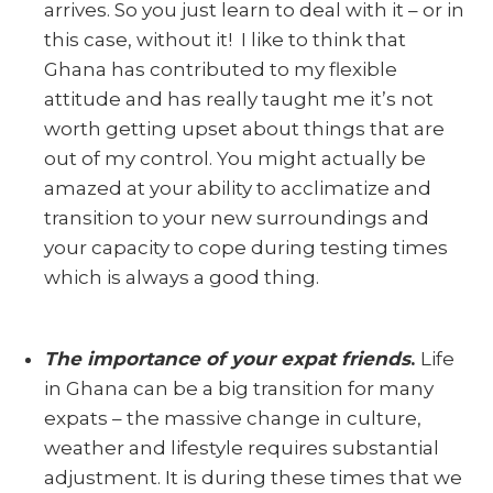
arrives. So you just learn to deal with it – or in
this case, without it! I like to think that
Ghana has contributed to my flexible
attitude and has really taught me it’s not
worth getting upset about things that are
out of my control. You might actually be
amazed at your ability to acclimatize and
transition to your new surroundings and
your capacity to cope during testing times
which is always a good thing.
The importance of your expat friends
.
Life
in Ghana can be a big transition for many
expats – the massive change in culture,
weather and lifestyle requires substantial
adjustment. It is during these times that we