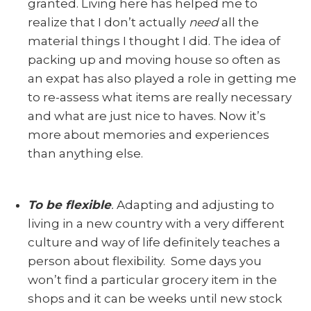
granted. Living here has helped me to
realize that I don’t actually
need
all the
material things I thought I did. The idea of
packing up and moving house so often as
an expat has also played a role in getting me
to re-assess what items are really necessary
and what are just nice to haves. Now it’s
more about memories and experiences
than anything else.
To be flexible
.
Adapting and adjusting to
living in a new country with a very different
culture and way of life definitely teaches a
person about flexibility. Some days you
won’t find a particular grocery item in the
shops and it can be weeks until new stock