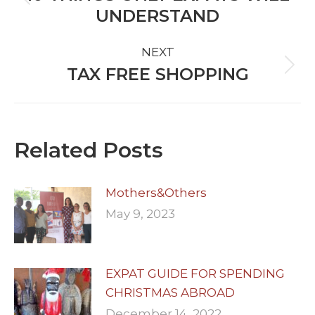
Previous
UNDERSTAND
post:
NEXT
TAX FREE SHOPPING
Next
post:
Related Posts
Mothers&Others
May 9, 2023
EXPAT GUIDE FOR SPENDING
CHRISTMAS ABROAD
December 14, 2022