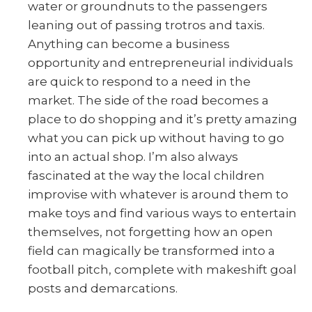
water or groundnuts to the passengers
leaning out of passing trotros and taxis.
Anything can become a business
opportunity and entrepreneurial individuals
are quick to respond to a need in the
market. The side of the road becomes a
place to do shopping and it’s pretty amazing
what you can pick up without having to go
into an actual shop. I’m also always
fascinated at the way the local children
improvise with whatever is around them to
make toys and find various ways to entertain
themselves, not forgetting how an open
field can magically be transformed into a
football pitch, complete with makeshift goal
posts and demarcations.