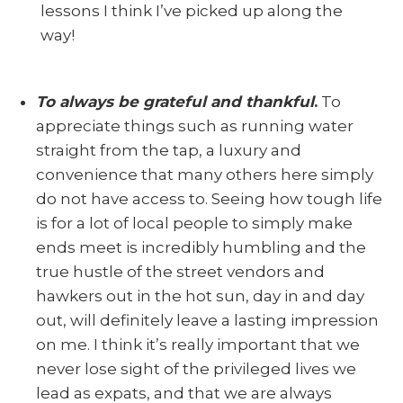
lessons I think I’ve picked up along the
way!
To always be grateful and thankful
.
To
appreciate things such as running water
straight from the tap, a luxury and
convenience that many others here simply
do not have access to. Seeing how tough life
is for a lot of local people to simply make
ends meet is incredibly humbling and the
true hustle of the street vendors and
hawkers out in the hot sun, day in and day
out, will definitely leave a lasting impression
on me. I think it’s really important that we
never lose sight of the privileged lives we
lead as expats, and that we are always