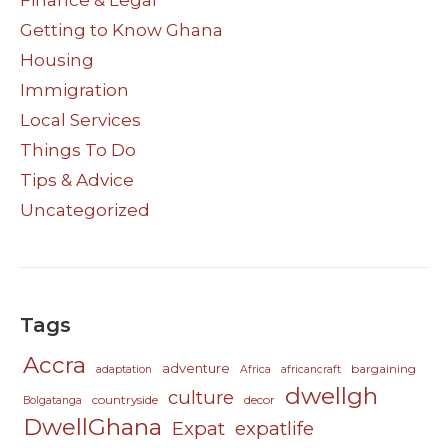
Getting to Know Ghana
Housing
Immigration
Local Services
Things To Do
Tips & Advice
Uncategorized
Tags
Accra
adventure
bargaining
adaptation
Africa
africancraft
dwellgh
culture
countryside
decor
Bolgatanga
DwellGhana
Expat
expatlife