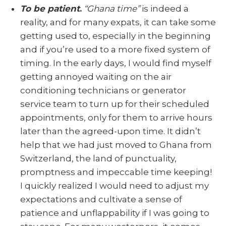
To be patient
.
“Ghana time”
is indeed a
reality, and for many expats, it can take some
getting used to, especially in the beginning
and if you’re used to a more fixed system of
timing. In the early days, I would find myself
getting annoyed waiting on the air
conditioning technicians or generator
service team to turn up for their scheduled
appointments, only for them to arrive hours
later than the agreed-upon time. It didn’t
help that we had just moved to Ghana from
Switzerland, the land of punctuality,
promptness and impeccable time keeping!
I quickly realized I would need to adjust my
expectations and cultivate a sense of
patience and unflappability if I was going to