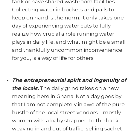
tank or have shared washroom facilities.
Collecting water in buckets and pails to
keep on hand is the norm. It only takes one
day of experiencing water cuts to fully
realize how crucial a role running water
plays in daily life, and what might be a small
and thankfully uncommon inconvenience
for you, is a way of life for others.
The entrepreneurial spirit and ingenuity of
the locals.
The daily grind takes on a new
meaning here in Ghana. Not a day goes by
that I am not completely in awe of the pure
hustle of the local street vendors – mostly
women with a baby strapped to the back,
weaving in and out of traffic, selling sachet