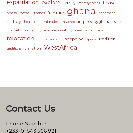
expatriation
explore
family
festivals
fantasycoffins
ghana
furniture
fitness
football
friends
handmade
history
inspiredbyghana
inspired
housing
immigration
Islamic
market
negotiating
moving to ghana
newchapter
parents
relocation
shopping
tradition
seaside
rituals
sports
WestAfrica
transition
traditions
Contact Us
Phone Number:
+233 (0) 543 566 921