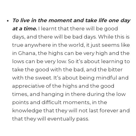
To live in the moment
and take life one day
at a time
.
I learnt that there will be good
days, and there will be bad days. While this is
true anywhere in the world, it just seems like
in Ghana, the highs can be very high and the
lows can be very low. So it’s about learning to
take the good with the bad, and the bitter
with the sweet. It’s about being mindful and
appreciative of the highs and the good
times, and hanging in there during the low
points and difficult moments, in the
knowledge that they will not last forever and
that they will eventually pass.