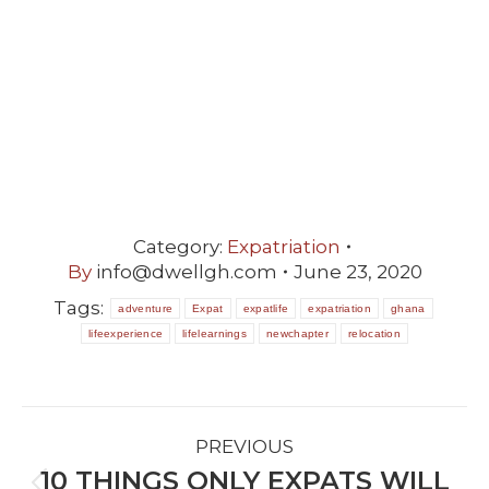
Category:
Expatriation
By
info@dwellgh.com
June 23, 2020
Tags:
adventure
Expat
expatlife
expatriation
ghana
lifeexperience
lifelearnings
newchapter
relocation
POST
PREVIOUS
NAVIGATION
10 THINGS ONLY EXPATS WILL