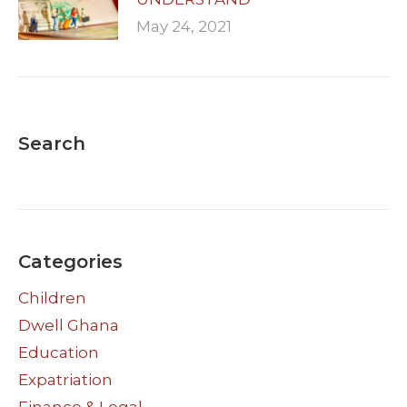
May 24, 2021
Search
Categories
Children
Dwell Ghana
Education
Expatriation
Finance & Legal