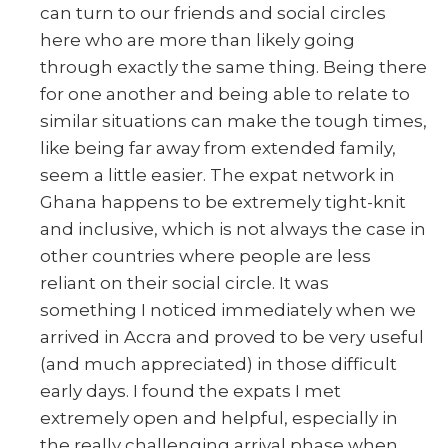
can turn to our friends and social circles
here who are more than likely going
through exactly the same thing. Being there
for one another and being able to relate to
similar situations can make the tough times,
like being far away from extended family,
seem a little easier. The expat network in
Ghana happens to be extremely tight-knit
and inclusive, which is not always the case in
other countries where people are less
reliant on their social circle. It was
something I noticed immediately when we
arrived in Accra and proved to be very useful
(and much appreciated) in those difficult
early days. I found the expats I met
extremely open and helpful, especially in
the really challenging arrival phase when