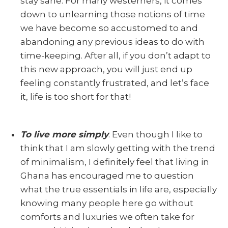
stay sane. For many westerners, it comes
down to unlearning those notions of time
we have become so accustomed to and
abandoning any previous ideas to do with
time-keeping. After all, if you don’t adapt to
this new approach, you will just end up
feeling constantly frustrated, and let’s face
it, life is too short for that!
To live more simply
. Even though I like to
think that I am slowly getting with the trend
of minimalism, I definitely feel that living in
Ghana has encouraged me to question
what the true essentials in life are, especially
knowing many people here go without
comforts and luxuries we often take for