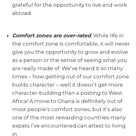
grateful for the opportunity to live and work
abroad.
Comfort zones are over
-rated
. While life in
the comfort zone is comfortable, it will never
give you the opportunity to grow and evolve
as a person or the sense of seeing what you
are really made of. We’ve heard it so many
times – how getting out of our comfort zone
builds character – well it doesn’t get more
character-building than a posting to West
Africa! A move to Ghana is definitely out of
most people’s comfort zones, but it’s also
one of the most rewarding countries many
expats I’ve encountered can attest to living
in.