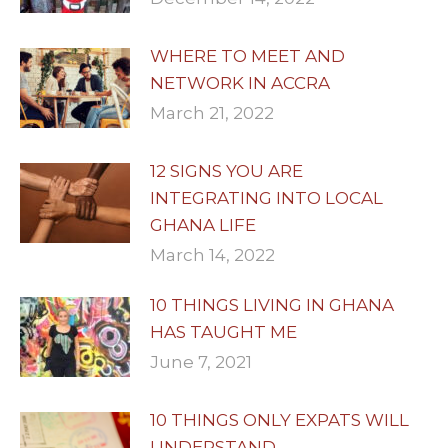
WHERE TO MEET AND
NETWORK IN ACCRA
March 21, 2022
12 SIGNS YOU ARE
INTEGRATING INTO LOCAL
GHANA LIFE
March 14, 2022
10 THINGS LIVING IN GHANA
HAS TAUGHT ME
June 7, 2021
10 THINGS ONLY EXPATS WILL
UNDERSTAND