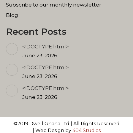
Subscribe to our monthly newsletter
Blog
Recent Posts
<!DOCTYPE html>
June 23, 2026
<!DOCTYPE html>
June 23, 2026
<!DOCTYPE html>
June 23, 2026
©2019 Dwell Ghana Ltd | All Rights Reserved
| Web Design by
404 Studios