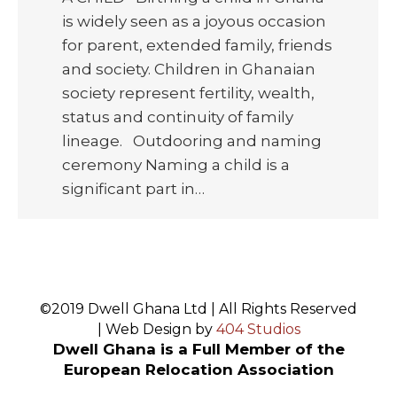
is widely seen as a joyous occasion
for parent, extended family, friends
and society. Children in Ghanaian
society represent fertility, wealth,
status and continuity of family
lineage. Outdooring and naming
ceremony Naming a child is a
significant part in…
©2019 Dwell Ghana Ltd | All Rights Reserved
| Web Design by
404 Studios
Dwell Ghana is a Full Member of the
European Relocation Association