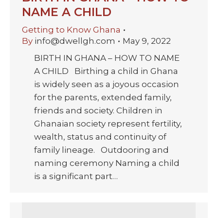
NAME A CHILD
Getting to Know Ghana
By
info@dwellgh.com
May 9, 2022
BIRTH IN GHANA – HOW TO NAME
A CHILD Birthing a child in Ghana
is widely seen as a joyous occasion
for the parents, extended family,
friends and society. Children in
Ghanaian society represent fertility,
wealth, status and continuity of
family lineage. Outdooring and
naming ceremony Naming a child
is a significant part…