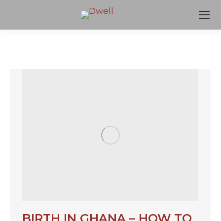
BIRTH IN GHANA – HOW TO