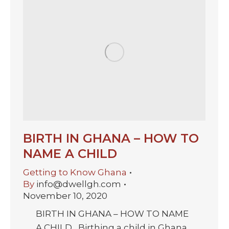
BIRTH IN GHANA – HOW TO
NAME A CHILD
Getting to Know Ghana
By
info@dwellgh.com
November 10, 2020
BIRTH IN GHANA – HOW TO NAME
A CHILD Birthing a child in Ghana