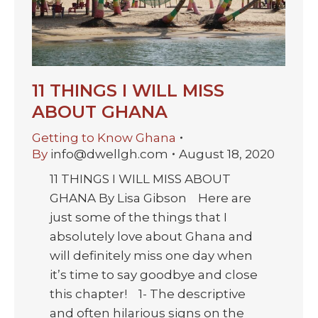
11 THINGS I WILL MISS
ABOUT GHANA
Getting to Know Ghana
By
info@dwellgh.com
August 18, 2020
11 THINGS I WILL MISS ABOUT
GHANA By Lisa Gibson Here are
just some of the things that I
absolutely love about Ghana and
will definitely miss one day when
it’s time to say goodbye and close
this chapter! 1- The descriptive
and often hilarious signs on the