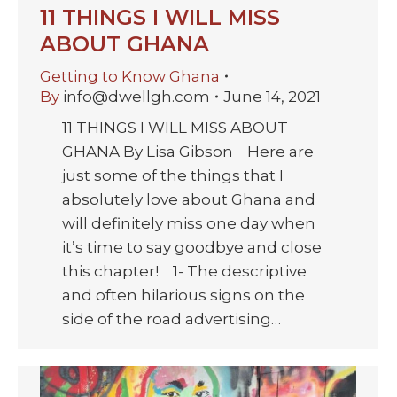
11 THINGS I WILL MISS
ABOUT GHANA
Getting to Know Ghana
By
info@dwellgh.com
June 14, 2021
11 THINGS I WILL MISS ABOUT
GHANA By Lisa Gibson Here are
just some of the things that I
absolutely love about Ghana and
will definitely miss one day when
it’s time to say goodbye and close
this chapter! 1- The descriptive
and often hilarious signs on the
side of the road advertising…