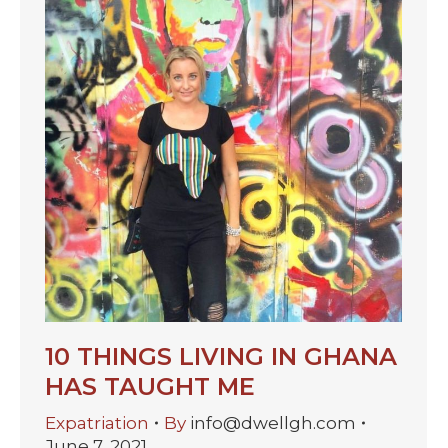
10 THINGS LIVING IN GHANA
HAS TAUGHT ME
Expatriation
By
info@dwellgh.com
June 7, 2021