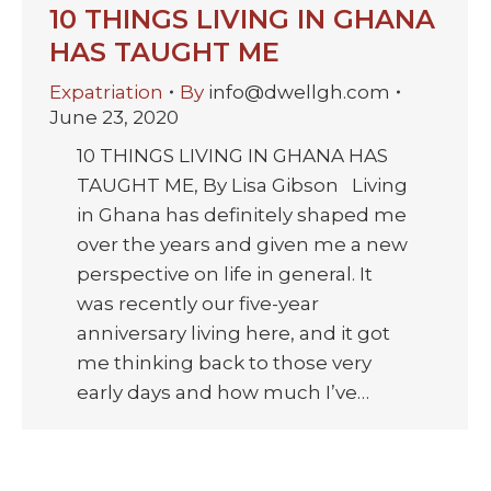
10 THINGS LIVING IN GHANA
HAS TAUGHT ME
Expatriation
By
info@dwellgh.com
June 23, 2020
10 THINGS LIVING IN GHANA HAS
TAUGHT ME, By Lisa Gibson Living
in Ghana has definitely shaped me
over the years and given me a new
perspective on life in general. It
was recently our five-year
anniversary living here, and it got
me thinking back to those very
early days and how much I’ve…