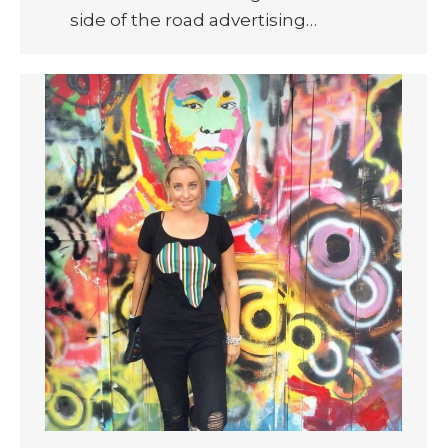
side of the road advertising…