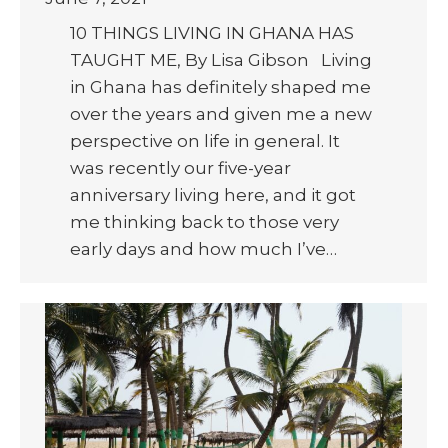
10 THINGS LIVING IN GHANA HAS
TAUGHT ME, By Lisa Gibson Living
in Ghana has definitely shaped me
over the years and given me a new
perspective on life in general. It
was recently our five-year
anniversary living here, and it got
me thinking back to those very
early days and how much I’ve…