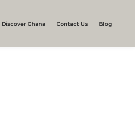
Discover Ghana
Contact Us
Blog