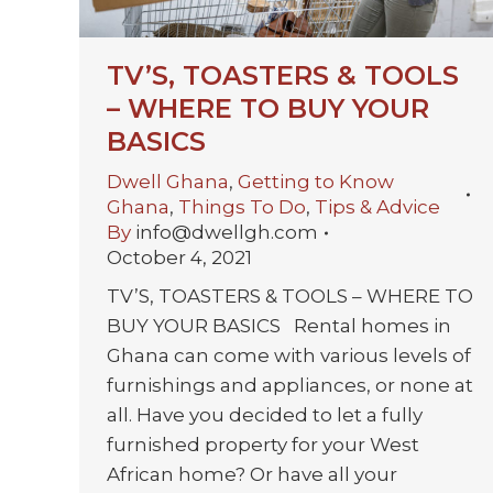
TV’S, TOASTERS & TOOLS
– WHERE TO BUY YOUR
BASICS
Dwell Ghana
,
Getting to Know
Ghana
,
Things To Do
,
Tips & Advice
By
info@dwellgh.com
October 4, 2021
TV’S, TOASTERS & TOOLS – WHERE TO
BUY YOUR BASICS Rental homes in
Ghana can come with various levels of
furnishings and appliances, or none at
all. Have you decided to let a fully
furnished property for your West
African home? Or have all your