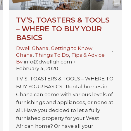
TV’S, TOASTERS & TOOLS
– WHERE TO BUY YOUR
BASICS
Dwell Ghana
,
Getting to Know
Ghana
,
Things To Do
,
Tips & Advice
By
info@dwellgh.com
February 4, 2020
TV’S, TOASTERS & TOOLS – WHERE TO
BUY YOUR BASICS Rental homes in
Ghana can come with various levels of
furnishings and appliances, or none at
all. Have you decided to let a fully
furnished property for your West
African home? Or have all your