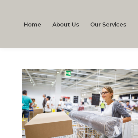
Home
About Us
Our Services