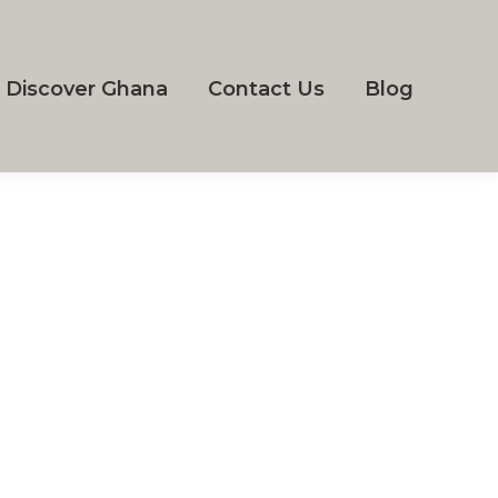
Discover Ghana
Contact Us
Blog