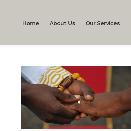
Home
About Us
Our Services