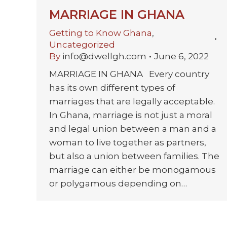
MARRIAGE IN GHANA
Getting to Know Ghana
,
Uncategorized
By
info@dwellgh.com
June 6, 2022
MARRIAGE IN GHANA Every country
has its own different types of
marriages that are legally acceptable.
In Ghana, marriage is not just a moral
and legal union between a man and a
woman to live together as partners,
but also a union between families. The
marriage can either be monogamous
or polygamous depending on…