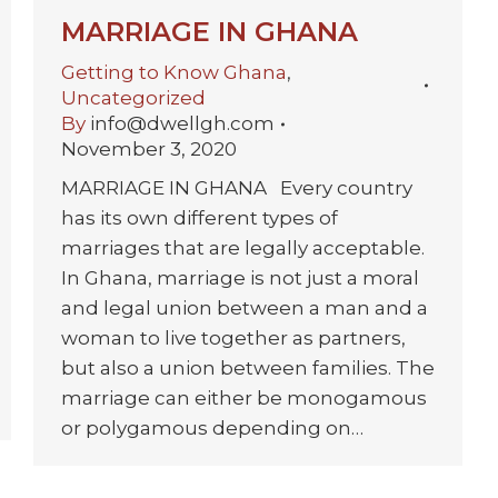
MARRIAGE IN GHANA
Getting to Know Ghana
,
Uncategorized
By
info@dwellgh.com
November 3, 2020
MARRIAGE IN GHANA Every country
has its own different types of
marriages that are legally acceptable.
In Ghana, marriage is not just a moral
and legal union between a man and a
woman to live together as partners,
but also a union between families. The
marriage can either be monogamous
or polygamous depending on…