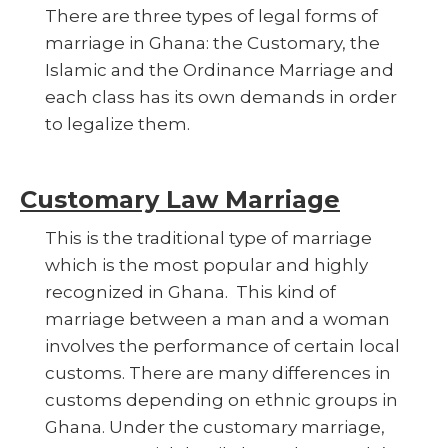
There are three types of legal forms of
marriage in Ghana: the Customary, the
Islamic and the Ordinance Marriage and
each class has its own demands in order
to legalize them.
Customary Law Marriage
This is the traditional type of marriage
which is the most popular and highly
recognized in Ghana. This kind of
marriage between a man and a woman
involves the performance of certain local
customs. There are many differences in
customs depending on ethnic groups in
Ghana. Under the customary marriage,