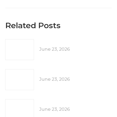
post:
Related Posts
June 23, 2026
June 23, 2026
June 23, 2026