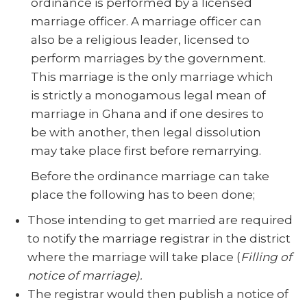
ordinance is performed by a licensed
marriage officer. A marriage officer can
also be a religious leader, licensed to
perform marriages by the government.
This marriage is the only marriage which
is strictly a monogamous legal mean of
marriage in Ghana and if one desires to
be with another, then legal dissolution
may take place first before remarrying.
Before the ordinance marriage can take
place the following has to been done;
Those intending to get married are required
to notify the marriage registrar in the district
where the marriage will take place (
Filling of
notice of marriage).
The registrar would then publish a notice of