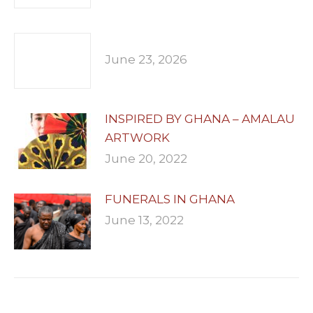
June 23, 2026
INSPIRED BY GHANA – AMALAU
ARTWORK
June 20, 2022
FUNERALS IN GHANA
June 13, 2022