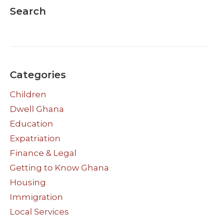
Search
Categories
Children
Dwell Ghana
Education
Expatriation
Finance & Legal
Getting to Know Ghana
Housing
Immigration
Local Services