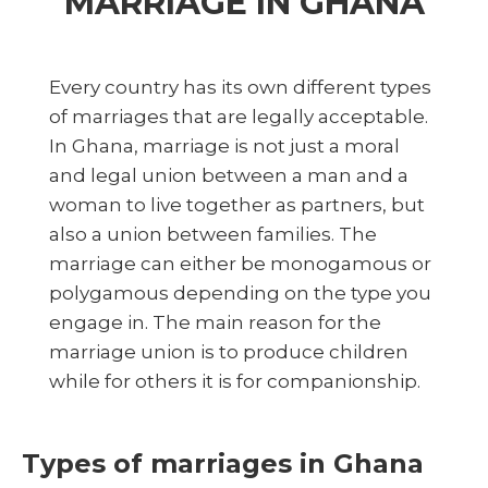
MARRIAGE IN GHANA
Every country has its own different types
of marriages that are legally acceptable.
In Ghana, marriage is not just a moral
and legal union between a man and a
woman to live together as partners, but
also a union between families. The
marriage can either be monogamous or
polygamous depending on the type you
engage in. The main reason for the
marriage union is to produce children
while for others it is for companionship.
Types of marriages in Ghana