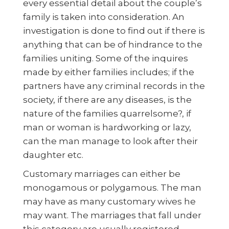
every essential detail about the couple’s
family is taken into consideration. An
investigation is done to find out if there is
anything that can be of hindrance to the
families uniting. Some of the inquires
made by either families includes; if the
partners have any criminal records in the
society, if there are any diseases, is the
nature of the families quarrelsome?, if
man or woman is hardworking or lazy,
can the man manage to look after their
daughter etc.
Customary marriages can either be
monogamous or polygamous. The man
may have as many customary wives he
may want. The marriages that fall under
this category are usually registered