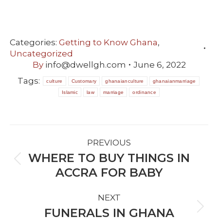
Categories:
Getting to Know Ghana
,
Uncategorized
By
info@dwellgh.com
June 6, 2022
Tags:
culture
Customary
ghanaianculture
ghanaianmarriage
Islamic
law
marriage
ordinance
POST
PREVIOUS
NAVIGATION
WHERE TO BUY THINGS IN
Previous
ACCRA FOR BABY
post:
NEXT
FUNERALS IN GHANA
Next