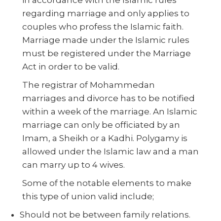
regarding marriage and only applies to
couples who profess the Islamic faith.
Marriage made under the Islamic rules
must be registered under the Marriage
Act in order to be valid.
The registrar of Mohammedan
marriages and divorce has to be notified
within a week of the marriage. An Islamic
marriage can only be officiated by an
Imam, a Sheikh or a Kadhi. Polygamy is
allowed under the Islamic law and a man
can marry up to 4 wives.
Some of the notable elements to make
this type of union valid include;
Should not be between family relations.