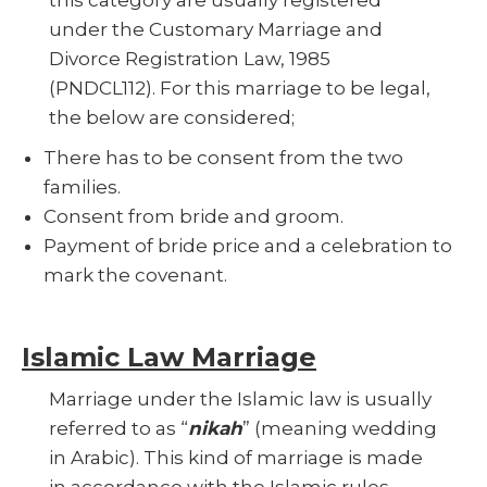
under the Customary Marriage and
Divorce Registration Law, 1985
(PNDCL112). For this marriage to be legal,
the below are considered;
There has to be consent from the two
families.
Consent from bride and groom.
Payment of bride price and a celebration to
mark the covenant.
Islamic Law Marriage
Marriage under the Islamic law is usually
referred to as “
nikah
” (meaning wedding
in Arabic). This kind of marriage is made
in accordance with the Islamic rules