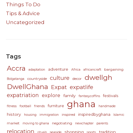
Things To Do
Tips & Advice
Uncategorized
Tags
Accra
adventure
bargaining
adaptation
Africa
africancraft
dwellgh
culture
countryside
decor
Bolgatanga
DwellGhana
Expat
expatlife
expatriation
explore
family
festivals
fantasycoffins
ghana
furniture
fitness
football
friends
handmade
history
inspiredbyghana
inspired
housing
immigration
Islamic
market
negotiating
moving to ghana
newchapter
parents
relocation
shopping
tradition
seaside
rituals
sports