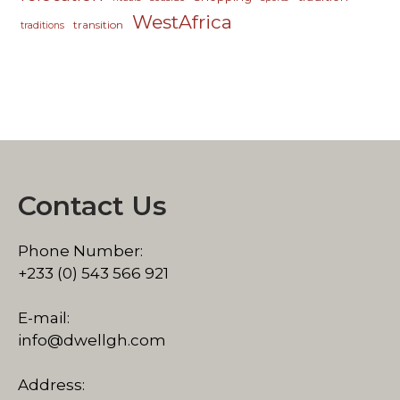
WestAfrica
transition
traditions
Contact Us
Phone Number:
+233 (0) 543 566 921
E-mail:
info@dwellgh.com
Address: