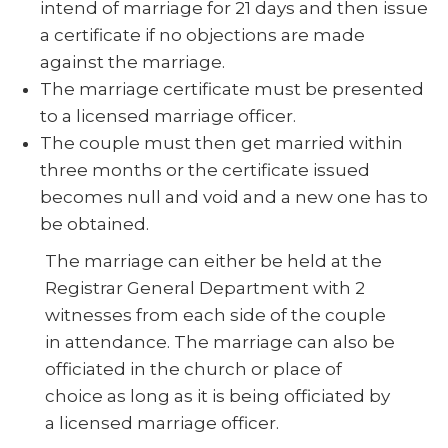
intend of marriage for 21 days and then issue
a certificate if no objections are made
against the marriage.
The marriage certificate must be presented
to a licensed marriage officer.
The couple must then get married within
three months or the certificate issued
becomes null and void and a new one has to
be obtained.
The marriage can either be held at the
Registrar General Department with 2
witnesses from each side of the couple
in attendance. The marriage can also be
officiated in the church or place of
choice as long as it is being officiated by
a licensed marriage officer.