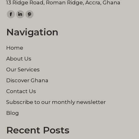
13 Ridge Road, Roman Ridge, Accra, Ghana
Find us on:
Facebook
Linkedin
Pinterest
page
page
page
Navigation
opens
opens
opens
in
in
in
Home
new
new
new
window
window
window
About Us
Our Services
Discover Ghana
Contact Us
Subscribe to our monthly newsletter
Blog
Recent Posts