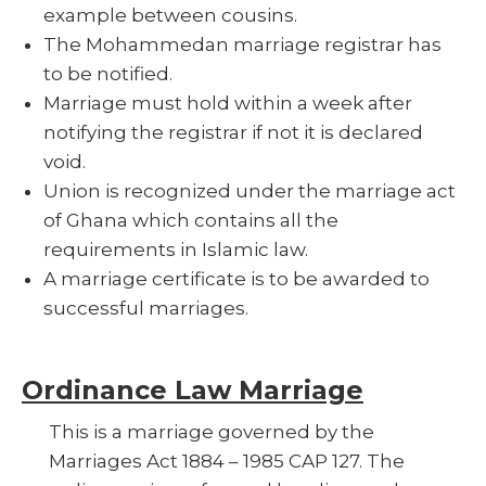
example between cousins.
The Mohammedan marriage registrar has
to be notified.
Marriage must hold within a week after
notifying the registrar if not it is declared
void.
Union is recognized under the marriage act
of Ghana which contains all the
requirements in Islamic law.
A marriage certificate is to be awarded to
successful marriages.
Ordinance Law Marriage
This is a marriage governed by the
Marriages Act 1884 – 1985 CAP 127. The