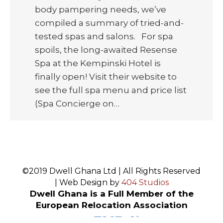
body pampering needs, we’ve
compiled a summary of tried-and-
tested spas and salons. For spa
spoils, the long-awaited Resense
Spa at the Kempinski Hotel is
finally open! Visit their website to
see the full spa menu and price list
(Spa Concierge on…
©2019 Dwell Ghana Ltd | All Rights Reserved
| Web Design by
404 Studios
Dwell Ghana is a Full Member of the
European Relocation Association