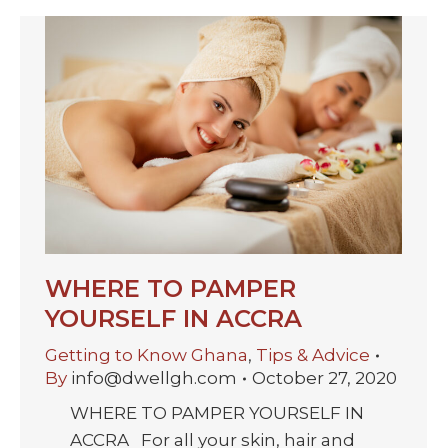
WHERE TO PAMPER
YOURSELF IN ACCRA
Getting to Know Ghana
,
Tips & Advice
By
info@dwellgh.com
October 27, 2020
WHERE TO PAMPER YOURSELF IN
ACCRA For all your skin, hair and