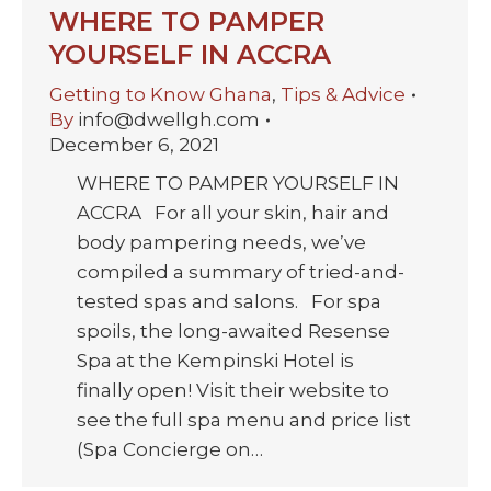
WHERE TO PAMPER
YOURSELF IN ACCRA
Getting to Know Ghana
,
Tips & Advice
By
info@dwellgh.com
December 6, 2021
WHERE TO PAMPER YOURSELF IN
ACCRA For all your skin, hair and
body pampering needs, we’ve
compiled a summary of tried-and-
tested spas and salons. For spa
spoils, the long-awaited Resense
Spa at the Kempinski Hotel is
finally open! Visit their website to
see the full spa menu and price list
(Spa Concierge on…