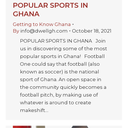
POPULAR SPORTS IN
GHANA
Getting to Know Ghana
By
info@dwellgh.com
October 18, 2021
POPULAR SPORTS IN GHANA Join
us in discovering some of the most
popular sports in Ghana! Football
One could say that football (also
known as soccer) is the national
sport of Ghana. An open space in
the community quickly becomes a
football pitch, by making use of
whatever is around to create
makeshift…