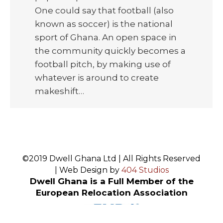
One could say that football (also
known as soccer) is the national
sport of Ghana. An open space in
the community quickly becomes a
football pitch, by making use of
whatever is around to create
makeshift…
©2019 Dwell Ghana Ltd | All Rights Reserved
| Web Design by
404 Studios
Dwell Ghana is a Full Member of the
European Relocation Association