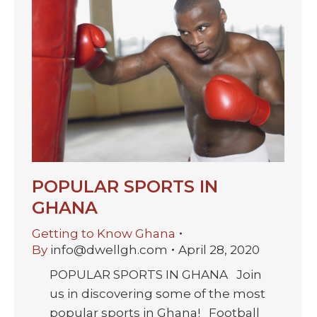
POPULAR SPORTS IN
GHANA
Getting to Know Ghana
By
info@dwellgh.com
April 28, 2020
POPULAR SPORTS IN GHANA Join
us in discovering some of the most
popular sports in Ghana! Football