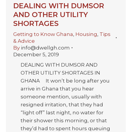
DEALING WITH DUMSOR
AND OTHER UTILITY
SHORTAGES
Getting to Know Ghana
,
Housing
,
Tips
& Advice
By
info@dwellgh.com
December 5, 2019
DEALING WITH DUMSOR AND
OTHER UTILITY SHORTAGES IN
GHANA It won’t be long after you
arrive in Ghana that you hear
someone mention, usually with
resigned irritation, that they had
“light off” last night, no water for
their shower this morning, or that
they’d had to spent hours queuing