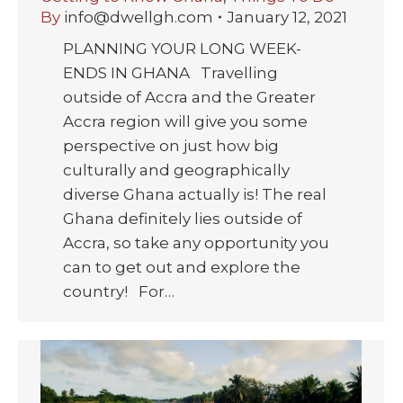
By
info@dwellgh.com
January 12, 2021
PLANNING YOUR LONG WEEK-
ENDS IN GHANA Travelling
outside of Accra and the Greater
Accra region will give you some
perspective on just how big
culturally and geographically
diverse Ghana actually is! The real
Ghana definitely lies outside of
Accra, so take any opportunity you
can to get out and explore the
country! For…