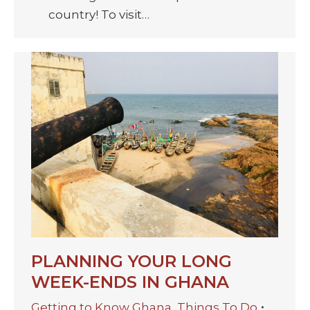
country! To visit…
PLANNING YOUR LONG
WEEK-ENDS IN GHANA
Getting to Know Ghana
,
Things To Do