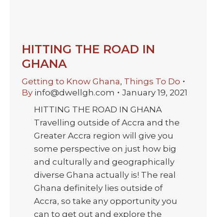
HITTING THE ROAD IN
GHANA
Getting to Know Ghana
,
Things To Do
By
info@dwellgh.com
January 19, 2021
HITTING THE ROAD IN GHANA
Travelling outside of Accra and the
Greater Accra region will give you
some perspective on just how big
and culturally and geographically
diverse Ghana actually is! The real
Ghana definitely lies outside of
Accra, so take any opportunity you
can to get out and explore the