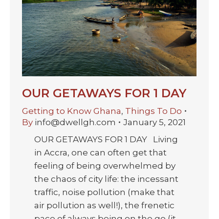
OUR GETAWAYS FOR 1 DAY
Getting to Know Ghana
,
Things To Do
By
info@dwellgh.com
January 5, 2021
OUR GETAWAYS FOR 1 DAY Living
in Accra, one can often get that
feeling of being overwhelmed by
the chaos of city life: the incessant
traffic, noise pollution (make that
air pollution as well!), the frenetic
pace of always being on the go (it