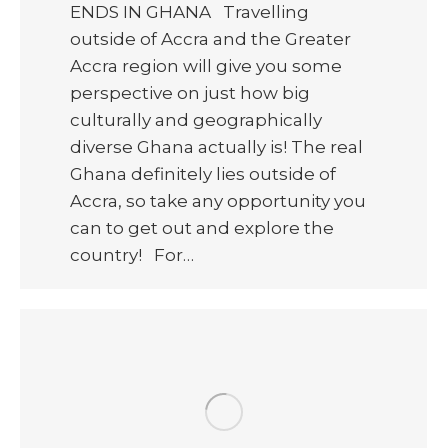
ENDS IN GHANA Travelling
outside of Accra and the Greater
Accra region will give you some
perspective on just how big
culturally and geographically
diverse Ghana actually is! The real
Ghana definitely lies outside of
Accra, so take any opportunity you
can to get out and explore the
country! For…