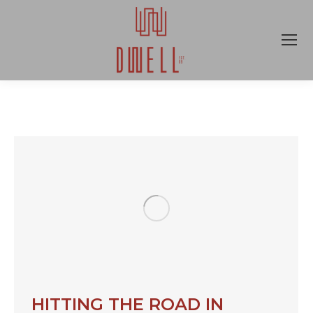
HITTING THE ROAD IN