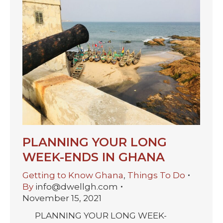
PLANNING YOUR LONG
WEEK-ENDS IN GHANA
Getting to Know Ghana
,
Things To Do
By
info@dwellgh.com
November 15, 2021
PLANNING YOUR LONG WEEK-