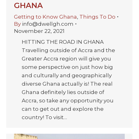
GHANA
Getting to Know Ghana
,
Things To Do
By
info@dwellgh.com
November 22, 2021
HITTING THE ROAD IN GHANA
Travelling outside of Accra and the
Greater Accra region will give you
some perspective on just how big
and culturally and geographically
diverse Ghana actually is! The real
Ghana definitely lies outside of
Accra, so take any opportunity you
can to get out and explore the
country! To visit…