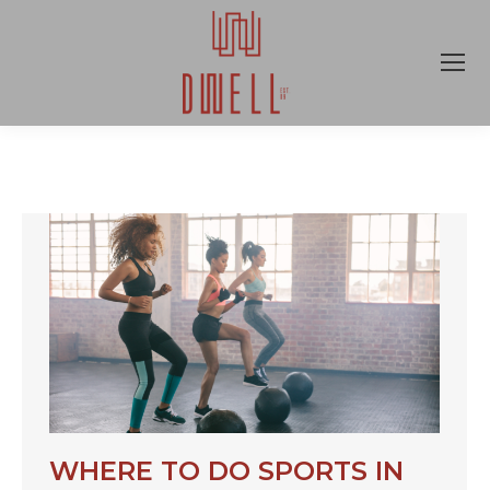
WHERE TO DO SPORTS IN