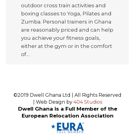
outdoor cross train activities and
boxing classes to Yoga, Pilates and
Zumba. Personal trainers in Ghana
are reasonably priced and can help
you achieve your fitness goals,
either at the gym or in the comfort
of…
©2019 Dwell Ghana Ltd | All Rights Reserved
| Web Design by
404 Studios
Dwell Ghana is a Full Member of the
European Relocation Association