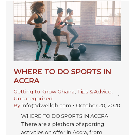
WHERE TO DO SPORTS IN
ACCRA
Getting to Know Ghana
,
Tips & Advice
,
Uncategorized
By
info@dwellgh.com
October 20, 2020
WHERE TO DO SPORTS IN ACCRA
There are a plethora of sporting
activities on offer in Accra, from