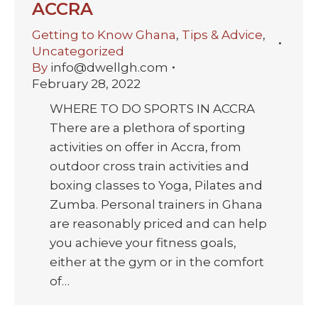
ACCRA
Getting to Know Ghana
,
Tips & Advice
,
Uncategorized
By
info@dwellgh.com
February 28, 2022
WHERE TO DO SPORTS IN ACCRA
There are a plethora of sporting
activities on offer in Accra, from
outdoor cross train activities and
boxing classes to Yoga, Pilates and
Zumba. Personal trainers in Ghana
are reasonably priced and can help
you achieve your fitness goals,
either at the gym or in the comfort
of…