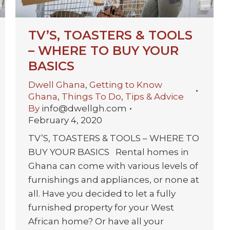
TV’S, TOASTERS & TOOLS
– WHERE TO BUY YOUR
BASICS
Dwell Ghana
,
Getting to Know
Ghana
,
Things To Do
,
Tips & Advice
By
info@dwellgh.com
February 4, 2020
TV’S, TOASTERS & TOOLS – WHERE TO
BUY YOUR BASICS Rental homes in
Ghana can come with various levels of
furnishings and appliances, or none at
all. Have you decided to let a fully
furnished property for your West
African home? Or have all your