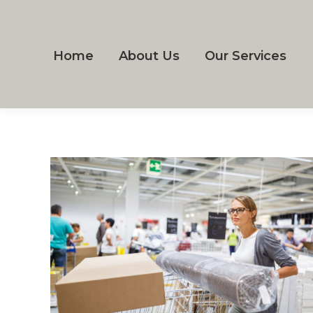
Home
About Us
Our Services