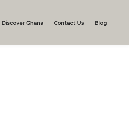
Discover Ghana
Contact Us
Blog