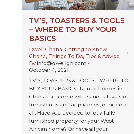
TV’S, TOASTERS & TOOLS
– WHERE TO BUY YOUR
BASICS
Dwell Ghana
,
Getting to Know
Ghana
,
Things To Do
,
Tips & Advice
By
info@dwellgh.com
October 4, 2021
TV’S, TOASTERS & TOOLS – WHERE TO
BUY YOUR BASICS Rental homes in
Ghana can come with various levels of
furnishings and appliances, or none at
all. Have you decided to let a fully
furnished property for your West
African home? Or have all your