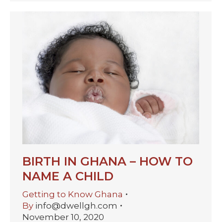
BIRTH IN GHANA – HOW TO
NAME A CHILD
Getting to Know Ghana
By
info@dwellgh.com
November 10, 2020