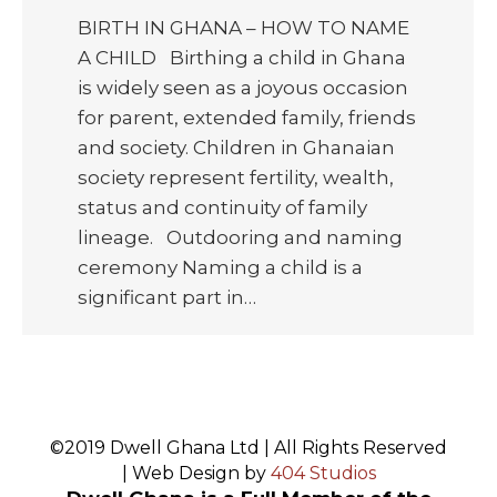
BIRTH IN GHANA – HOW TO NAME
A CHILD Birthing a child in Ghana
is widely seen as a joyous occasion
for parent, extended family, friends
and society. Children in Ghanaian
society represent fertility, wealth,
status and continuity of family
lineage. Outdooring and naming
ceremony Naming a child is a
significant part in…
©2019 Dwell Ghana Ltd | All Rights Reserved
| Web Design by
404 Studios