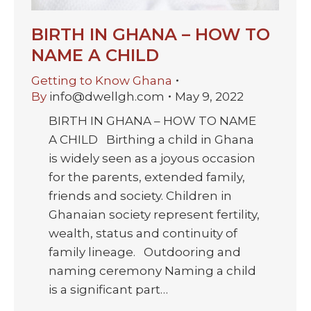
BIRTH IN GHANA – HOW TO
NAME A CHILD
Getting to Know Ghana
By
info@dwellgh.com
May 9, 2022
BIRTH IN GHANA – HOW TO NAME
A CHILD Birthing a child in Ghana
is widely seen as a joyous occasion
for the parents, extended family,
friends and society. Children in
Ghanaian society represent fertility,
wealth, status and continuity of
family lineage. Outdooring and
naming ceremony Naming a child
is a significant part…