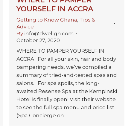
YOURSELF IN ACCRA
Getting to Know Ghana
,
Tips &
Advice
By
info@dwellgh.com
October 27, 2020
WHERE TO PAMPER YOURSELF IN
ACCRA For all your skin, hair and body
pampering needs, we’ve compiled a
summary of tried-and-tested spas and
salons. For spa spoils, the long-
awaited Resense Spa at the Kempinski
Hotel is finally open! Visit their website
to see the full spa menu and price list
(Spa Concierge on…