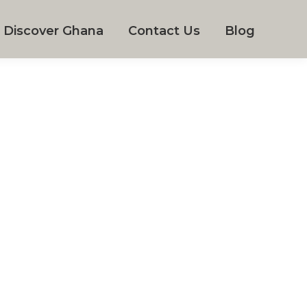
Discover Ghana
Contact Us
Blog