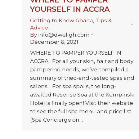
YOURSELF IN ACCRA
Getting to Know Ghana
,
Tips &
Advice
By
info@dwellgh.com
December 6, 2021
WHERE TO PAMPER YOURSELF IN
ACCRA For all your skin, hair and body
pampering needs, we’ve compiled a
summary of tried-and-tested spas and
salons. For spa spoils, the long-
awaited Resense Spa at the Kempinski
Hotel is finally open! Visit their website
to see the full spa menu and price list
(Spa Concierge on…