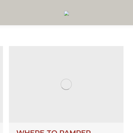
WHERE TO PAMPER