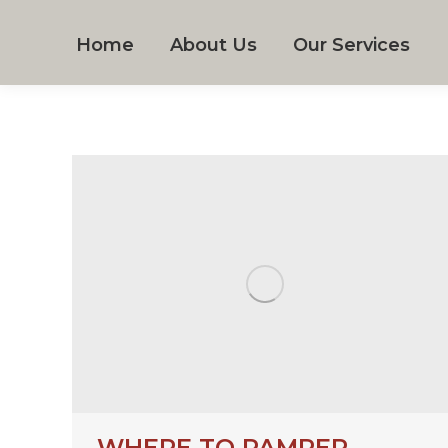
Home
About Us
Our Services
WHERE TO PAMPER