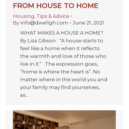
FROM HOUSE TO HOME
Housing
,
Tips & Advice
By
info@dwellgh.com
June 21, 2021
WHAT MAKES A HOUSE A HOME?
By Lisa Gibson “A house starts to
feel like a home when it reflects
the warmth and love of those who
live in it.” The expression goes,
“home is where the heart is”. No
matter where in the world you and
your family may find yourselves,
as…