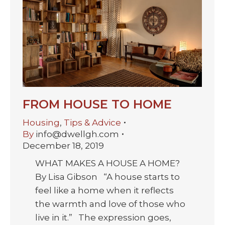
FROM HOUSE TO HOME
Housing
,
Tips & Advice
By
info@dwellgh.com
December 18, 2019
WHAT MAKES A HOUSE A HOME?
By Lisa Gibson “A house starts to
feel like a home when it reflects
the warmth and love of those who
live in it.” The expression goes,