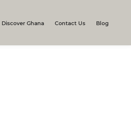
Discover Ghana
Contact Us
Blog