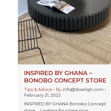
INSPIRED BY GHANA –
BONOBO CONCEPT STORE
Tips & Advice
By
info@dwellgh.com
February 21, 2022
INSPIRED BY GHANA Bonobo Concept
store Looking for some nice