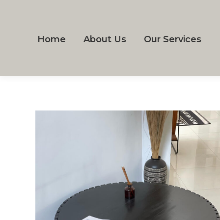
Home
About Us
Our Services