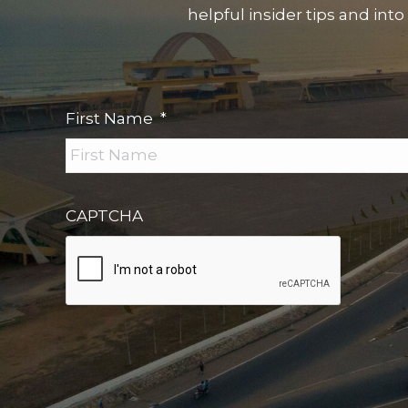
helpful insider tips and into
First Name
*
CAPTCHA