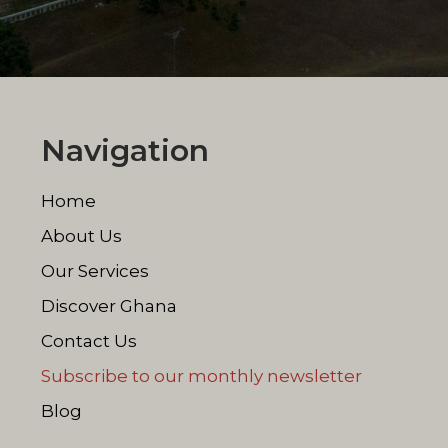
Navigation
Home
About Us
Our Services
Discover Ghana
Contact Us
Subscribe to our monthly newsletter
Blog