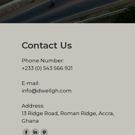
Contact Us
Phone Number:
+233 (0) 543 566 921
E-mail:
info@dwellgh.com
Address:
13 Ridge Road, Roman Ridge, Accra,
Ghana
Find us on: