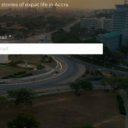
tories of expat life in Accra.
ail
*