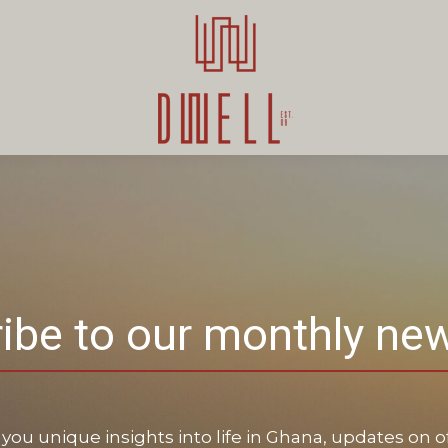
ibe to our monthly new
you unique insights into life in Ghana, updates on