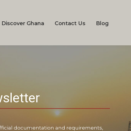
Discover Ghana
Contact Us
Blog
sletter
 official documentation and requirements,