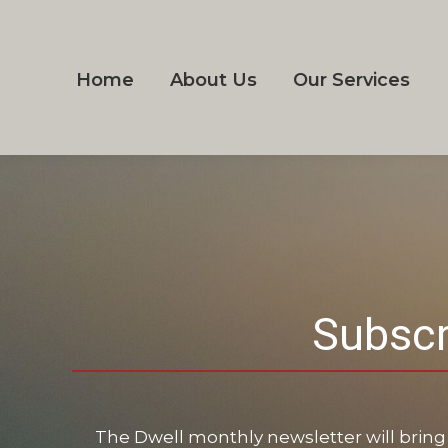
Home
About Us
Our Services
Subscr
The Dwell monthly newsletter will bring 