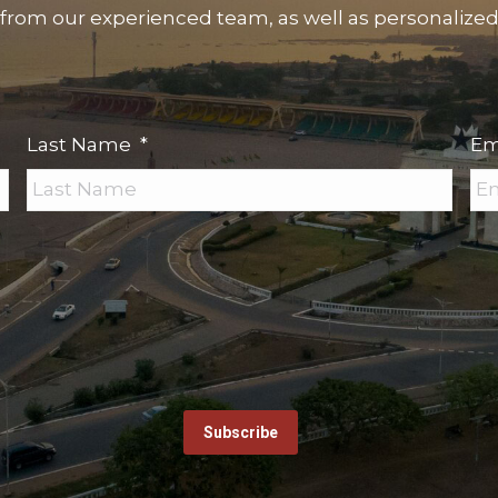
 from our experienced team, as well as personalized s
Last Name
*
Em