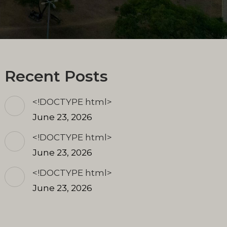
Recent Posts
<!DOCTYPE html>
June 23, 2026
<!DOCTYPE html>
June 23, 2026
<!DOCTYPE html>
June 23, 2026