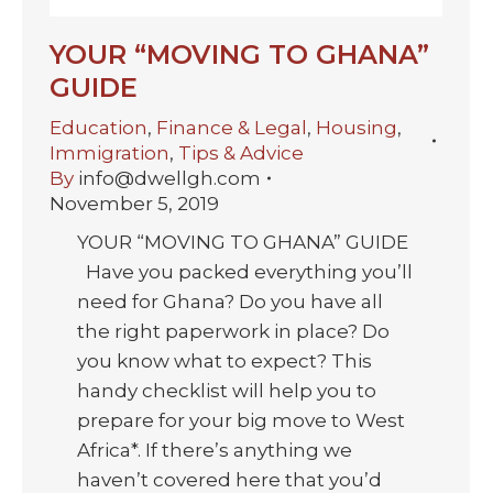
YOUR “MOVING TO GHANA”
GUIDE
Education
,
Finance & Legal
,
Housing
,
Immigration
,
Tips & Advice
By
info@dwellgh.com
November 5, 2019
YOUR “MOVING TO GHANA” GUIDE
Have you packed everything you’ll
need for Ghana? Do you have all
the right paperwork in place? Do
you know what to expect? This
handy checklist will help you to
prepare for your big move to West
Africa*. If there’s anything we
haven’t covered here that you’d