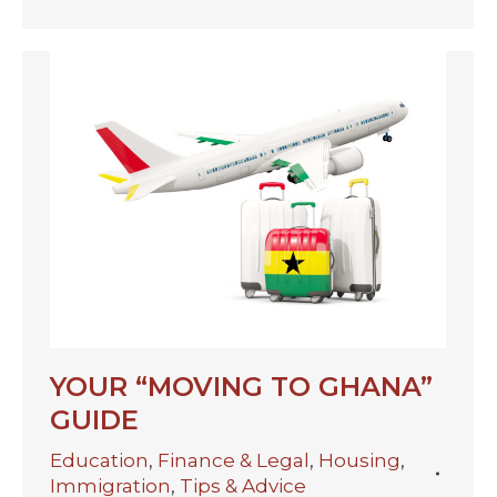
YOUR “MOVING TO GHANA”
GUIDE
Education
,
Finance & Legal
,
Housing
,
Immigration
,
Tips & Advice