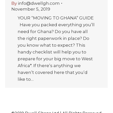
By
info@dwellgh.com
November 5, 2019
YOUR “MOVING TO GHANA” GUIDE
Have you packed everything you’ll
need for Ghana? Do you have all
the right paperwork in place? Do
you know what to expect? This
handy checklist will help you to
prepare for your big move to West
Africa*. If there’s anything we
haven’t covered here that you’d
like to…