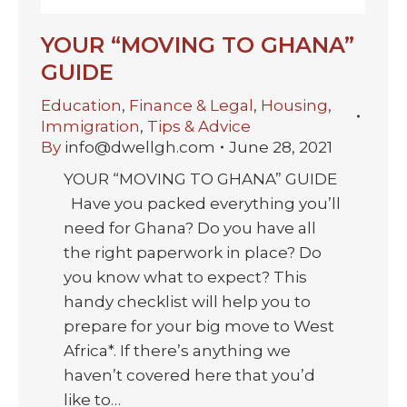
YOUR “MOVING TO GHANA”
GUIDE
Education
,
Finance & Legal
,
Housing
,
Immigration
,
Tips & Advice
By
info@dwellgh.com
June 28, 2021
YOUR “MOVING TO GHANA” GUIDE
Have you packed everything you’ll
need for Ghana? Do you have all
the right paperwork in place? Do
you know what to expect? This
handy checklist will help you to
prepare for your big move to West
Africa*. If there’s anything we
haven’t covered here that you’d
like to…