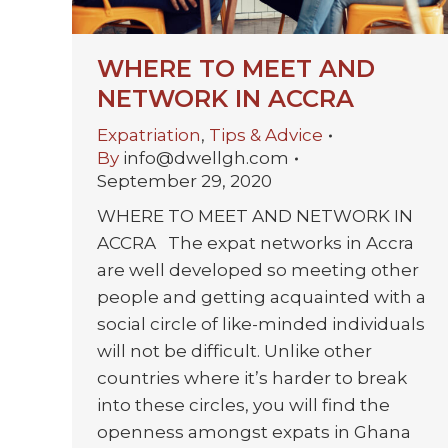
WHERE TO MEET AND
NETWORK IN ACCRA
Expatriation
,
Tips & Advice
By
info@dwellgh.com
September 29, 2020
WHERE TO MEET AND NETWORK IN
ACCRA The expat networks in Accra
are well developed so meeting other
people and getting acquainted with a
social circle of like-minded individuals
will not be difficult. Unlike other
countries where it’s harder to break
into these circles, you will find the
openness amongst expats in Ghana