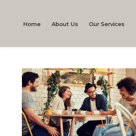
Home
About Us
Our Services