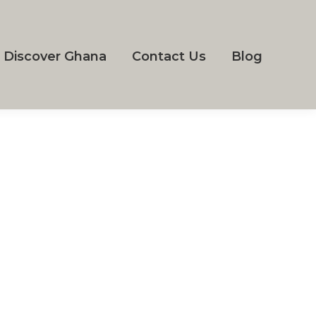
Discover Ghana
Contact Us
Blog