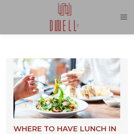
WHERE TO HAVE LUNCH IN