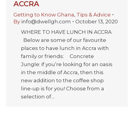
ACCRA
Getting to Know Ghana
,
Tips & Advice
By
info@dwellgh.com
October 13, 2020
WHERE TO HAVE LUNCH IN ACCRA
Below are some of our favourite
places to have lunch in Accra with
family or friends: Concrete
Jungle: if you’re looking for an oasis
in the middle of Accra, then this
new addition to the coffee shop
line-up is for you! Choose from a
selection of…