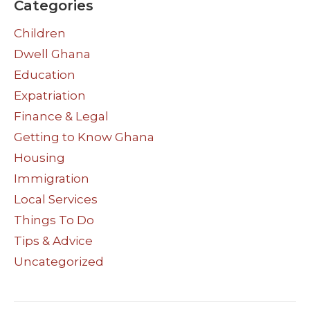
Categories
Children
Dwell Ghana
Education
Expatriation
Finance & Legal
Getting to Know Ghana
Housing
Immigration
Local Services
Things To Do
Tips & Advice
Uncategorized