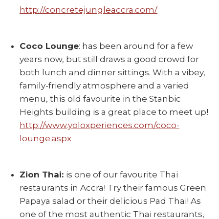
http://concretejungleaccra.com/
Coco Lounge
: has been around for a few
years now, but still draws a good crowd for
both lunch and dinner sittings. With a vibey,
family-friendly atmosphere and a varied
menu, this old favourite in the Stanbic
Heights building is a great place to meet up!
http://www.yoloxperiences.com/coco-
lounge.aspx
Zion Thai:
is one of our favourite Thai
restaurants in Accra! Try their famous Green
Papaya salad or their delicious Pad Thai! As
one of the most authentic Thai restaurants,