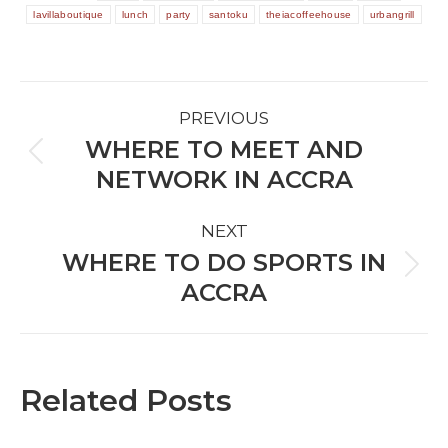
lavillaboutique
lunch
party
santoku
theiacoffeehouse
urbangrill
POST
PREVIOUS
NAVIGATION
WHERE TO MEET AND
Previous
NETWORK IN ACCRA
post:
NEXT
WHERE TO DO SPORTS IN
Next
ACCRA
post:
Related Posts