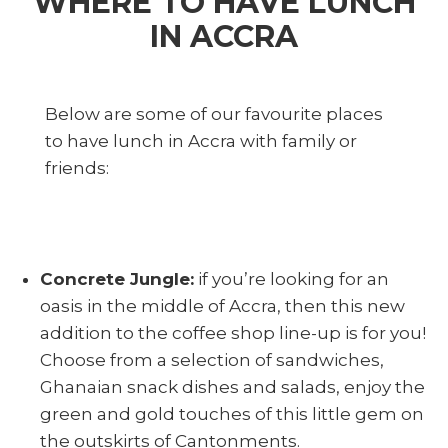
WHERE TO HAVE LUNCH
IN ACCRA
Below are some of our favourite places
to have lunch in Accra with family or
friends:
Concrete Jungle:
if you’re looking for an
oasis in the middle of Accra, then this new
addition to the coffee shop line-up is for you!
Choose from a selection of sandwiches,
Ghanaian snack dishes and salads, enjoy the
green and gold touches of this little gem on
the outskirts of Cantonments.