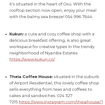
it’s situated in the heart of Osu. With the
rooftop section now open, enjoy your meal
with the balmy sea breeze! 054 996 7644
Kukun:
a cute and cozy coffee shop with a
delicious breakfast offering, is also great
workspace for creative types in the trendy
neighborhood of Nyaniba Estates.
https://www.kukun.co/
Theia Coffee House:
situated in the suburb
of Airport Residential, this lovely coffee shop
sells everything from teas and coffees to
cakes and sandwiches. 024 327
7215
https://www.instagram.com/theiahouse/?