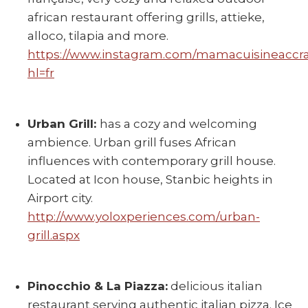
african restaurant offering grills, attieke,
alloco, tilapia and more.
https://www.instagram.com/mamacuisineaccra
hl=fr
Urban Grill:
has a cozy and welcoming
ambience. Urban grill fuses African
influences with contemporary grill house.
Located at Icon house, Stanbic heights in
Airport city.
http://www.yoloxperiences.com/urban-
grill.aspx
Pinocchio & La Piazza:
delicious italian
restaurant serving authentic italian pizza. Ice