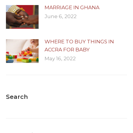
MARRIAGE IN GHANA
June 6, 2022
WHERE TO BUY THINGS IN
ACCRA FOR BABY
May 16, 2022
Search