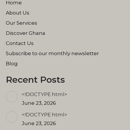
Home
new
new
new
window
window
window
About Us
Our Services
Discover Ghana
Contact Us
Subscribe to our monthly newsletter
Blog
Recent Posts
<!DOCTYPE html>
June 23, 2026
<!DOCTYPE html>
June 23, 2026