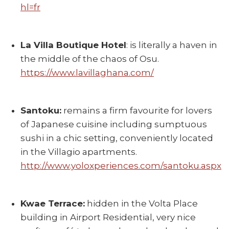
hl=fr
La Villa Boutique Hotel
: is literally a haven in
the middle of the chaos of Osu.
https://www.lavillaghana.com/
Santoku:
remains a firm favourite for lovers
of Japanese cuisine including sumptuous
sushi in a chic setting, conveniently located
in the Villagio apartments.
http://www.yoloxperiences.com/santoku.aspx
Kwae Terrace:
hidden in the Volta Place
building in Airport Residential, very nice