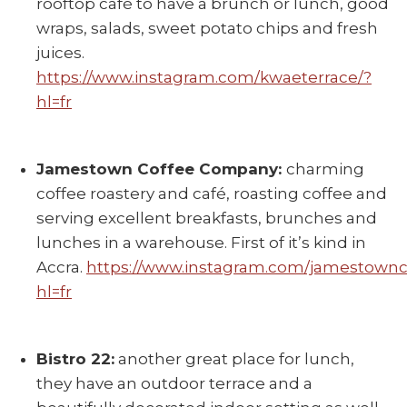
rooftop café to have a brunch or lunch, good
wraps, salads, sweet potato chips and fresh
juices.
https://www.instagram.com/kwaeterrace/?
hl=fr
Jamestown Coffee Company:
charming
coffee roastery and café, roasting coffee and
serving excellent breakfasts, brunches and
lunches in a warehouse. First of it’s kind in
Accra.
https://www.instagram.com/jamestownc
hl=fr
Bistro 22:
another great place for lunch,
they have an outdoor terrace and a