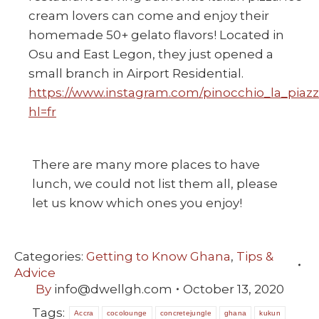
cream lovers can come and enjoy their
homemade 50+ gelato flavors! Located in
Osu and East Legon, they just opened a
small branch in Airport Residential.
https://www.instagram.com/pinocchio_la_piazz
hl=fr
There are many more places to have
lunch, we could not list them all, please
let us know which ones you enjoy!
Categories:
Getting to Know Ghana
,
Tips &
Advice
By
info@dwellgh.com
October 13, 2020
Tags:
Accra
cocolounge
concretejungle
ghana
kukun