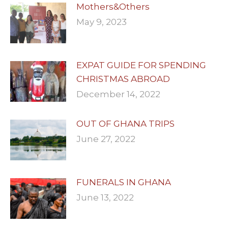
Mothers&Others
May 9, 2023
EXPAT GUIDE FOR SPENDING
CHRISTMAS ABROAD
December 14, 2022
OUT OF GHANA TRIPS
June 27, 2022
FUNERALS IN GHANA
June 13, 2022