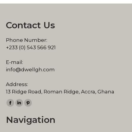
Contact Us
Phone Number:
+233 (0) 543 566 921
E-mail:
info@dwellgh.com
Address:
13 Ridge Road, Roman Ridge, Accra, Ghana
Find us on:
Facebook
Linkedin
Pinterest
page
page
page
Navigation
opens
opens
opens
in
in
in