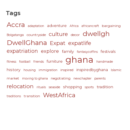
Tags
Accra
adventure
bargaining
adaptation
Africa
africancraft
dwellgh
culture
countryside
decor
Bolgatanga
DwellGhana
Expat
expatlife
expatriation
explore
family
festivals
fantasycoffins
ghana
furniture
fitness
football
friends
handmade
history
inspiredbyghana
inspired
housing
immigration
Islamic
market
negotiating
moving to ghana
newchapter
parents
relocation
shopping
tradition
seaside
rituals
sports
WestAfrica
transition
traditions