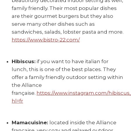
beautifully decorated indoor setting as well,
family friendly. Their most popular dishes
are their gourmet burgers but they also
serve many other dishes such as
sandwiches, salads, lobster pasta and more.
https://www.bistro-22.com/
Hibiscus:
if you want to have italian for
lunch, this is one of the best places. They
offer a family friendly outdoor setting within
the Alliance
française.
https://www.instagram.com/hibiscus
hl=fr
Mamacuisine:
located inside the Alliance
française, very cozy and relaxed outdoor