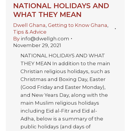
NATIONAL HOLIDAYS AND
WHAT THEY MEAN
Dwell Ghana
,
Getting to Know Ghana
,
Tips & Advice
By
info@dwellgh.com
November 29, 2021
NATIONAL HOLIDAYS AND WHAT
THEY MEAN In addition to the main
Christian religious holidays, such as
Christmas and Boxing Day, Easter
(Good Friday and Easter Monday),
and New Years Day, along with the
main Muslim religious holidays
including Eid al-Fitr and Eid al-
Adha, below is a summary of the
public holidays (and days of