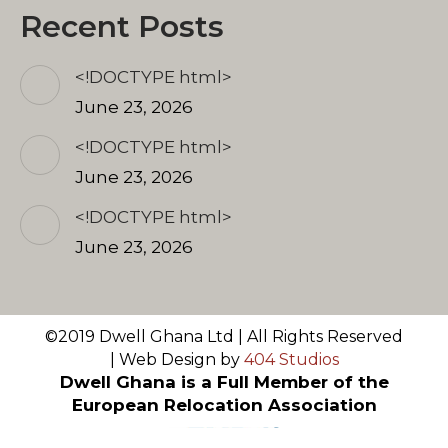
Recent Posts
<!DOCTYPE html>
June 23, 2026
<!DOCTYPE html>
June 23, 2026
<!DOCTYPE html>
June 23, 2026
©2019 Dwell Ghana Ltd | All Rights Reserved
| Web Design by
404 Studios
Dwell Ghana is a Full Member of the
European Relocation Association