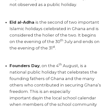
not observed as a public holiday.
Eid al-Adha
is the second of two important
Islamic holidays celebrated in Ghana and is
considered the holier of the two. It begins
th
on the evening of the 30
July and ends on
st
the evening of the 31
.
th
Founders Day
, on the 4
August, is a
national public holiday that celebrates the
founding fathers of Ghana and the many
others who contributed in securing Ghana’s
freedom. This is an especially
important dayin the local school calendar
when members of the school community