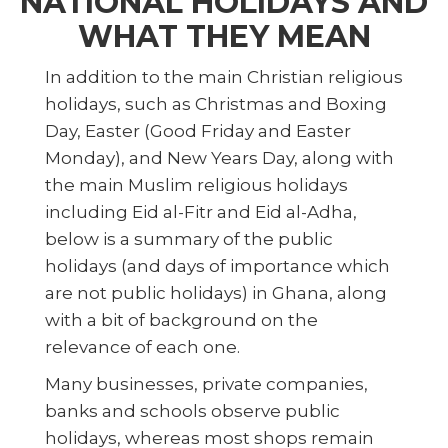
NATIONAL HOLIDAYS AND
WHAT THEY MEAN
In addition to the main Christian religious
holidays, such as Christmas and Boxing
Day, Easter (Good Friday and Easter
Monday), and New Years Day, along with
the main Muslim religious holidays
including Eid al-Fitr and Eid al-Adha,
below is a summary of the public
holidays (and days of importance which
are not public holidays) in Ghana, along
with a bit of background on the
relevance of each one.
Many businesses, private companies,
banks and schools observe public
holidays, whereas most shops remain