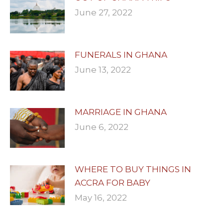
June 27, 2022
FUNERALS IN GHANA
June 13, 2022
MARRIAGE IN GHANA
June 6, 2022
WHERE TO BUY THINGS IN
ACCRA FOR BABY
May 16, 2022