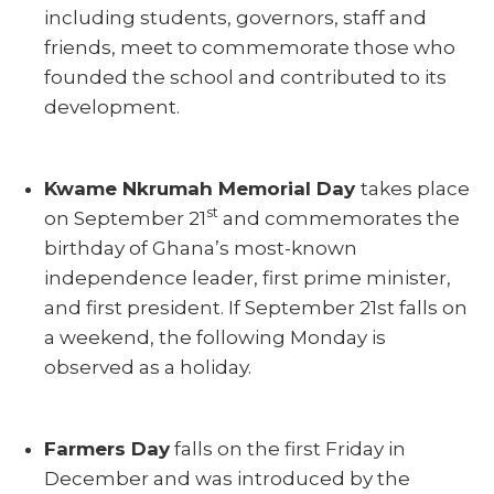
including students, governors, staff and
friends, meet to commemorate those who
founded the school and contributed to its
development.
Kwame Nkrumah Memorial Day
takes place
st
on September 21
and commemorates the
birthday of Ghana’s most-known
independence leader, first prime minister,
and first president. If September 21st falls on
a weekend, the following Monday is
observed as a holiday.
Farmers Day
falls on the first Friday in
December and was introduced by the