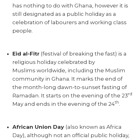
has nothing to do with Ghana, however it is
still designated as a public holiday as a
celebration of labourers and working class
people.
Eid al-Fitr
(festival of breaking the fast) is a
religious holiday celebrated by
Muslims worldwide, including the Muslim
community in Ghana. It marks the end of
the month-long dawn-to-sunset fasting of
rd
Ramadan. It starts on the evening of the 23
th
May and ends in the evening of the 24
.
African Union Day
(also known as Africa
Day), although not an official public holiday,