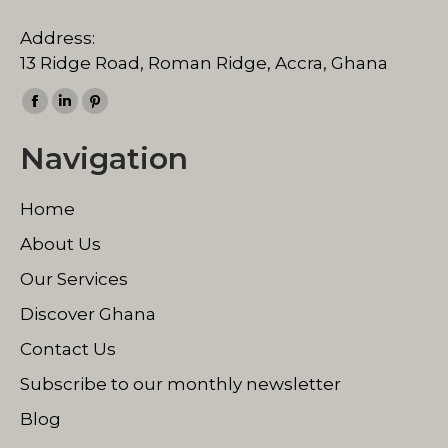
Address:
13 Ridge Road, Roman Ridge, Accra, Ghana
Find us on:
Facebook
Linkedin
Pinterest
page
page
page
Navigation
opens
opens
opens
in
in
in
Home
new
new
new
window
window
window
About Us
Our Services
Discover Ghana
Contact Us
Subscribe to our monthly newsletter
Blog