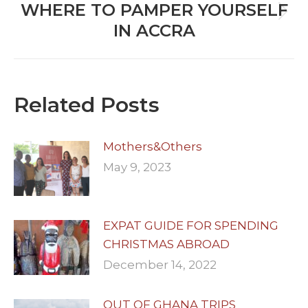
WHERE TO PAMPER YOURSELF
Next
IN ACCRA
post:
Related Posts
Mothers&Others
May 9, 2023
EXPAT GUIDE FOR SPENDING
CHRISTMAS ABROAD
December 14, 2022
OUT OF GHANA TRIPS