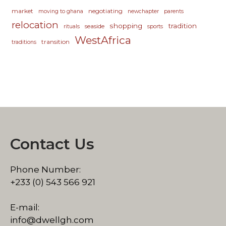
market
negotiating
moving to ghana
newchapter
parents
relocation
shopping
tradition
seaside
rituals
sports
WestAfrica
transition
traditions
Contact Us
Phone Number:
+233 (0) 543 566 921
E-mail:
info@dwellgh.com