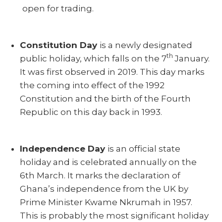
open for trading.
Constitution Day
is a newly designated
th
public holiday, which falls on the 7
January.
It was first observed in 2019. This day marks
the coming into effect of the 1992
Constitution and the birth of the Fourth
Republic on this day back in 1993.
Independence Day
is an official state
holiday and is celebrated annually on the
6th March. It marks the declaration of
Ghana’s independence from the UK by
Prime Minister Kwame Nkrumah in 1957.
This is probably the most significant holiday