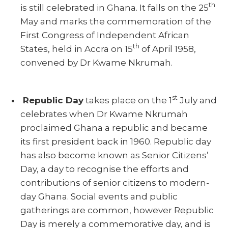
th
is still celebrated in Ghana. It falls on the 25
May and marks the commemoration of the
First Congress of Independent African
th
States, held in Accra on 15
of April 1958,
convened by Dr Kwame Nkrumah.
st
Republic Day
takes place on the 1
July and
celebrates when Dr Kwame Nkrumah
proclaimed Ghana a republic and became
its first president back in 1960. Republic day
has also become known as Senior Citizens’
Day, a day to recognise the efforts and
contributions of senior citizens to modern-
day Ghana. Social events and public
gatherings are common, however Republic
Day is merely a commemorative day, and is