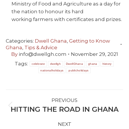
Ministry of Food and Agriculture as a day for
the nation to honour its hard
working farmers with certificates and prizes.
Categories:
Dwell Ghana
,
Getting to Know
Ghana
,
Tips & Advice
By
info@dwellgh.com
November 29, 2021
Tags:
celebrate
dwellgh
DwellGhana
ghana
history
nationalholidays
publicholidays
POST
PREVIOUS
NAVIGATION
HITTING THE ROAD IN GHANA
Previous
post:
NEXT