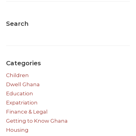
Search
Categories
Children
Dwell Ghana
Education
Expatriation
Finance & Legal
Getting to Know Ghana
Housing