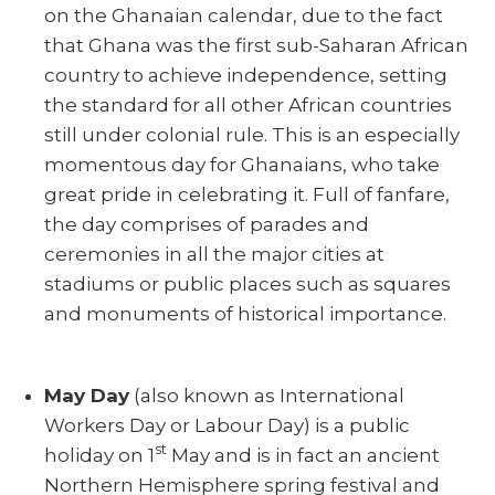
on the Ghanaian calendar, due to the fact
that Ghana was the first sub-Saharan African
country to achieve independence, setting
the standard for all other African countries
still under colonial rule. This is an especially
momentous day for Ghanaians, who take
great pride in celebrating it. Full of fanfare,
the day comprises of parades and
ceremonies in all the major cities at
stadiums or public places such as squares
and monuments of historical importance.
May Day
(also known as International
Workers Day or Labour Day) is a public
st
holiday on 1
May and is in fact an ancient
Northern Hemisphere spring festival and