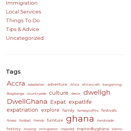
Immigration
Local Services
Things To Do
Tips & Advice
Uncategorized
Tags
Accra
adventure
bargaining
adaptation
Africa
africancraft
dwellgh
culture
countryside
decor
Bolgatanga
DwellGhana
Expat
expatlife
expatriation
explore
family
festivals
fantasycoffins
ghana
furniture
fitness
football
friends
handmade
history
inspiredbyghana
inspired
housing
immigration
Islamic