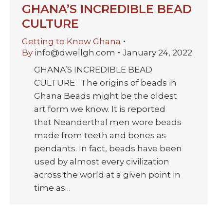
GHANA’S INCREDIBLE BEAD
CULTURE
Getting to Know Ghana
By
info@dwellgh.com
January 24, 2022
GHANA’S INCREDIBLE BEAD
CULTURE The origins of beads in
Ghana Beads might be the oldest
art form we know. It is reported
that Neanderthal men wore beads
made from teeth and bones as
pendants. In fact, beads have been
used by almost every civilization
across the world at a given point in
time as…