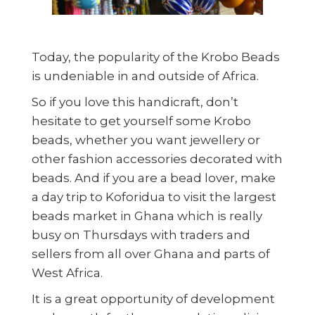
Today, the popularity of the Krobo Beads
is undeniable in and outside of Africa.
So if you love this handicraft, don’t
hesitate to get yourself some Krobo
beads, whether you want jewellery or
other fashion accessories decorated with
beads. And if you are a bead lover, make
a day trip to Koforidua to visit the largest
beads market in Ghana which is really
busy on Thursdays with traders and
sellers from all over Ghana and parts of
West Africa.
It is a great opportunity of development