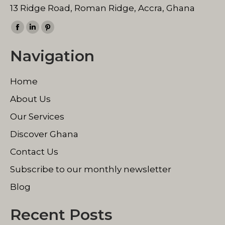
13 Ridge Road, Roman Ridge, Accra, Ghana
Find us on:
Facebook
Linkedin
Pinterest
page
page
page
Navigation
opens
opens
opens
in
in
in
Home
new
new
new
window
window
window
About Us
Our Services
Discover Ghana
Contact Us
Subscribe to our monthly newsletter
Blog
Recent Posts