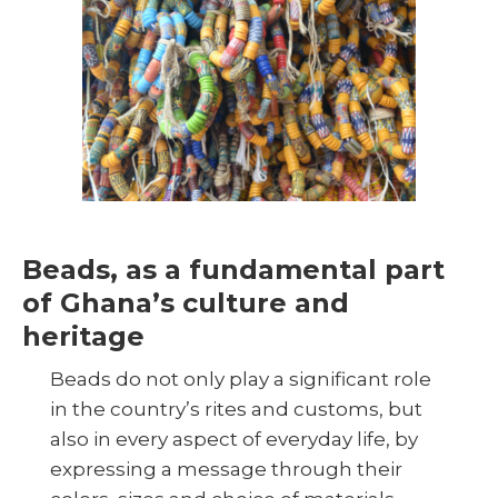
Beads, as a fundamental part
of Ghana’s culture and
heritage
Beads do not only play a significant role
in the country’s rites and customs, but
also in every aspect of everyday life, by
expressing a message through their