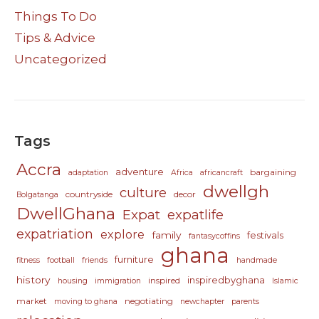
Things To Do
Tips & Advice
Uncategorized
Tags
Accra
adventure
bargaining
adaptation
Africa
africancraft
dwellgh
culture
countryside
decor
Bolgatanga
DwellGhana
Expat
expatlife
expatriation
explore
family
festivals
fantasycoffins
ghana
furniture
fitness
football
friends
handmade
history
inspiredbyghana
inspired
housing
immigration
Islamic
market
negotiating
moving to ghana
newchapter
parents