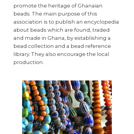
promote the heritage of Ghanaian
beads. The main purpose of this
association is to publish an encyclopedia
about beads which are found, traded
and made in Ghana, by establishing a
bead collection and a bead reference
library. They also encourage the local
production.