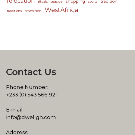
relocation
shopping
tradition
seaside
rituals
sports
WestAfrica
transition
traditions
Contact Us
Phone Number:
+233 (0) 543 566 921
E-mail:
info@dwellgh.com
Address: