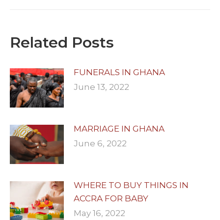
post:
Related Posts
FUNERALS IN GHANA
June 13, 2022
MARRIAGE IN GHANA
June 6, 2022
WHERE TO BUY THINGS IN
ACCRA FOR BABY
May 16, 2022