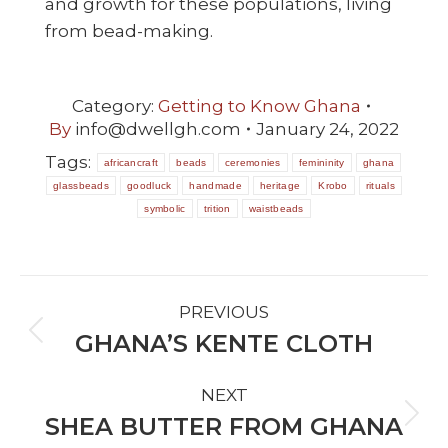
and growth for these populations, living
from bead-making.
Category:
Getting to Know Ghana
By
info@dwellgh.com
January 24, 2022
Tags:
africancraft
beads
ceremonies
femininity
ghana
glassbeads
goodluck
handmade
heritage
Krobo
rituals
symbolic
trition
waistbeads
POST
PREVIOUS
NAVIGATION
GHANA’S KENTE CLOTH
Previous
post:
NEXT
SHEA BUTTER FROM GHANA
Next