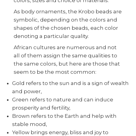
colors, sizes and choice of materials.
As body ornaments, the Krobo beads are
symbolic, depending on the colors and
shapes of the chosen beads, each color
denoting a particular quality.
African cultures are numerous and not
all of them assign the same qualities to
the same colors, but here are those that
seem to be the most common:
Gold refers to the sun and is a sign of wealth
and power,
Green refers to nature and can induce
prosperity and fertility,
Brown refers to the Earth and help with
stable mood,
Yellow brings energy, bliss and joy to