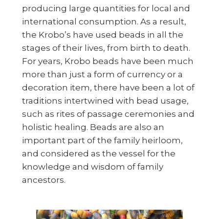
producing large quantities for local and
international consumption. As a result,
the Krobo’s have used beads in all the
stages of their lives, from birth to death.
For years, Krobo beads have been much
more than just a form of currency or a
decoration item, there have been a lot of
traditions intertwined with bead usage,
such as rites of passage ceremonies and
holistic healing. Beads are also an
important part of the family heirloom,
and considered as the vessel for the
knowledge and wisdom of family
ancestors.