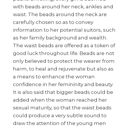
with beads around her neck, ankles and
waist. The beads around the neck are
carefully chosen so as to convey
information to her potential suitors, such
as her family background and wealth.
The waist beads are offered as a token of
good luck throughout life. Beads are not
only believed to protect the wearer from
harm, to heal and rejuvenate but also as
a means to enhance the woman
confidence in her femininity and beauty.
It is also said that bigger beads could be
added when the woman reached her
sexual maturity, so that the waist beads
could produce a very subtle sound to
draw the attention of the young men