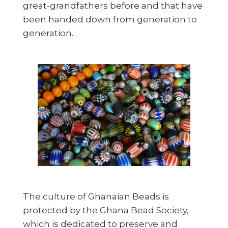
great-grandfathers before and that have
been handed down from generation to
generation.
The culture of Ghanaian Beads is
protected by the Ghana Bead Society,
which is dedicated to preserve and