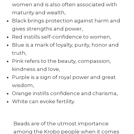
women and is also often associated with
maturity and wealth,
Black brings protection against harm and
gives strengths and power,
Red instills self-confidence to women,
Blue is a mark of loyalty, purity, honor and
truth,
Pink refers to the beauty, compassion,
kindness and love,
Purple is a sign of royal power and great
wisdom,
Orange instills confidence and charisma,
White can evoke fertility.
Beads are of the utmost importance
among the Krobo people when it comes