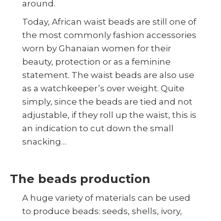
around.
Today, African waist beads are still one of
the most commonly fashion accessories
worn by Ghanaian women for their
beauty, protection or as a feminine
statement. The waist beads are also use
as a watchkeeper’s over weight. Quite
simply, since the beads are tied and not
adjustable, if they roll up the waist, this is
an indication to cut down the small
snacking…
The beads production
A huge variety of materials can be used
to produce beads: seeds, shells, ivory,