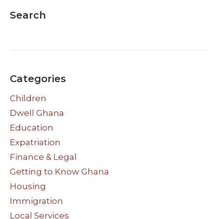
Search
Categories
Children
Dwell Ghana
Education
Expatriation
Finance & Legal
Getting to Know Ghana
Housing
Immigration
Local Services