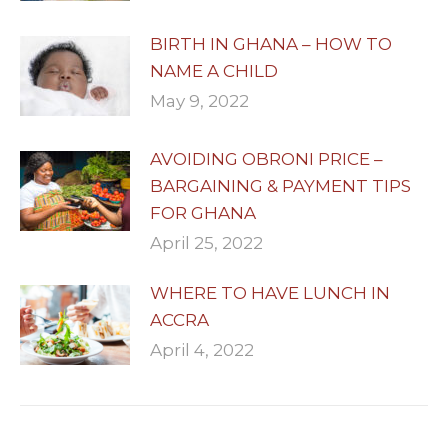
BIRTH IN GHANA – HOW TO
NAME A CHILD
May 9, 2022
AVOIDING OBRONI PRICE –
BARGAINING & PAYMENT TIPS
FOR GHANA
April 25, 2022
WHERE TO HAVE LUNCH IN
ACCRA
April 4, 2022