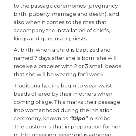
to the passage ceremonies (pregnancy,
birth, puberty, marriage and death), and
also when it comes to the rites that
accompany the installation of chiefs,
kings and queens or priests.
At birth, when a child is baptized and
named 7 days after she is born, she will
receive a bracelet with 2 or 3 small beads
that she will be wearing for 1 week.
Traditionally, girls begin to wear waist
beads offered by their mothers when
coming of age. This marks their passage
into womanhood during the initiation
ceremony, known as
“Dipo”
in Krobo.
The custom is that in preparation for her
public unveiling, every girl is adorned