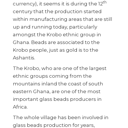
th
currency), it seems it is during the 12
century that the production started
within manufacturing areas that are still
up and running today, particularly
amongst the Krobo ethnic group in
Ghana. Beads are associated to the
Krobo people, just as gold is to the
Ashantis.
The Krobo, who are one of the largest
ethnic groups coming from the
mountains inland the coast of south
eastern Ghana, are one of the most
important glass beads producers in
Africa.
The whole village has been involved in
glass beads production for years,