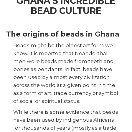
GHANA’S INCREDIBLE
BEAD CULTURE
The origins of beads in Ghana
Beads might be the oldest art form we
know. It is reported that Neanderthal
men wore beads made from teeth and
bones as pendants. In fact, beads have
been used by almost every civilization
across the world at a given point in time
as a form of art, trade currency or symbol
of social or spiritual status.
While there is some evidence that beads
have been used by indigenous Africans
for thousands of years (mostly as a trade