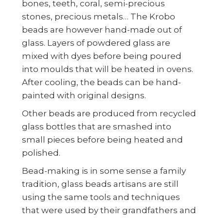
bones, teeth, coral, semi-precious
stones, precious metals… The Krobo
beads are however hand-made out of
glass. Layers of powdered glass are
mixed with dyes before being poured
into moulds that will be heated in ovens.
After cooling, the beads can be hand-
painted with original designs.
Other beads are produced from recycled
glass bottles that are smashed into
small pieces before being heated and
polished.
Bead-making is in some sense a family
tradition, glass beads artisans are still
using the same tools and techniques
that were used by their grandfathers and